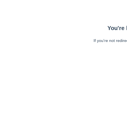
You're 
If you're not redir