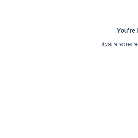
You're 
If you're not redir