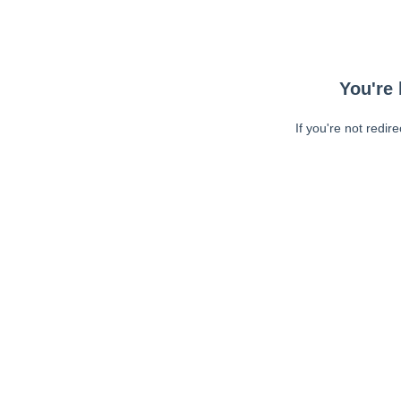
You're 
If you're not redir