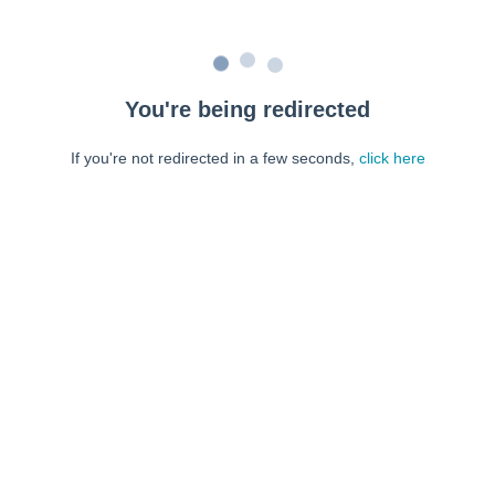
You're being redirected
If you're not redirected in a few seconds,
click here