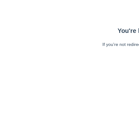
You're 
If you're not redir