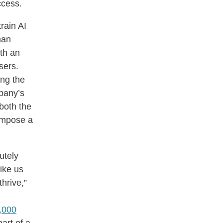
ccess.
rain AI
man
th an
users.
ng the
mpany’s
 both the
impose a
utely
ike us
hrive,”
,000