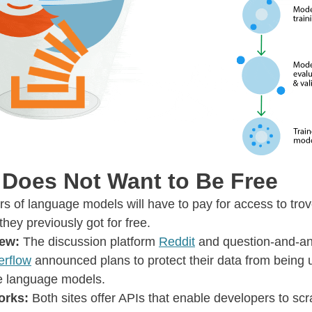
 Does Not Want to Be Free
s of language models will have to pay for access to trov
 they previously got for free.
new:
The discussion platform
Reddit
and question-and-an
erflow
announced plans to protect their data from being 
ge language models.
orks:
Both sites offer APIs that enable developers to scr