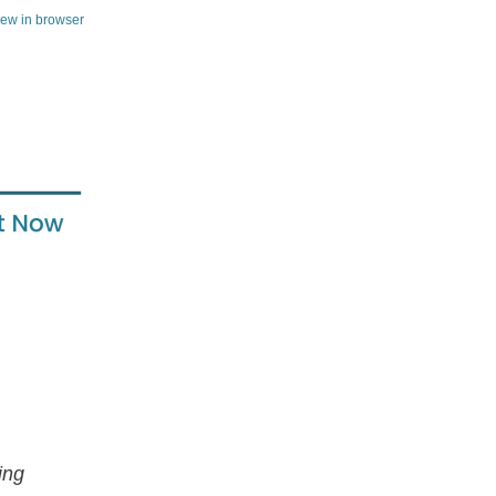
iew in browser
ing