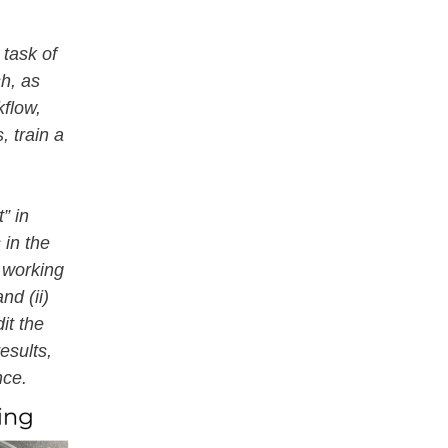
 task of
sh, as
kflow,
, train a
” in
 in the
 working
nd (ii)
dit the
esults,
ance.