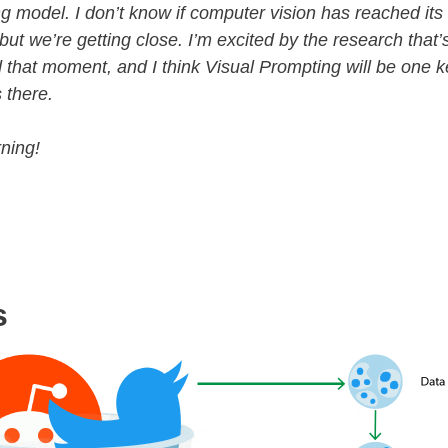
g model. I don’t know if computer vision has reached it
ut we’re getting close. I’m excited by the research that
 that moment, and I think Visual Prompting will be one k
 there.
ning!
s