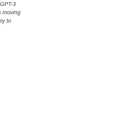
s GPT-3
’s moving
ey to