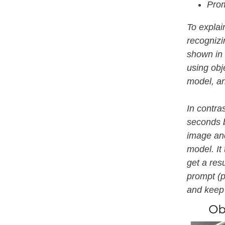
Prom
To explai
recognizin
shown in 
using obje
model, an
In contra
seconds b
image and
model. It
get a resu
prompt (p
and keep 