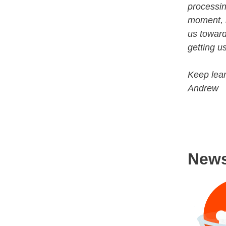
processin
moment, b
us toward
getting us
Keep lear
Andrew
New