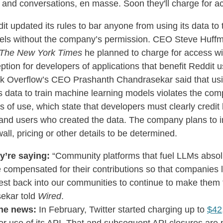
s and conversations, en masse. Soon they'll charge for a
it updated its rules to bar anyone from using its data to t
ls without the company’s permission. CEO Steve Huff
The New York Times
he planned to charge for access wi
ption for developers of applications that benefit Reddit 
k Overflow’s CEO Prashanth Chandrasekar said that usi
’s data to train machine learning models violates the co
s of use, which state that developers must clearly credit
 and users who created the data. The company plans to 
all, pricing or other details to be determined.
y’re saying:
“Community platforms that fuel LLMs absol
 compensated for their contributions so that companies l
est back into our communities to continue to make them t
ekar told
Wired
.
he news:
In February, Twitter started charging up to
$42