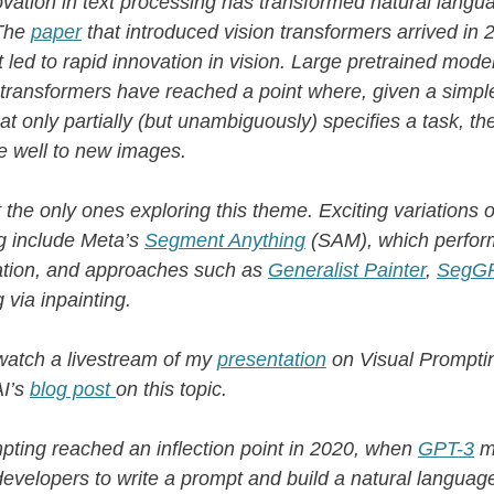
ovation in text processing has transformed natural langu
The
paper
that introduced vision transformers arrived in 
 it led to rapid innovation in vision. Large pretrained mod
 transformers have reached a point where, given a simple
at only partially (but unambiguously) specifies a task, th
e well to new images.
 the only ones exploring this theme. Exciting variations 
g include Meta’s
Segment Anything
(SAM), which perfor
tion, and approaches such as
Generalist Painter
,
SegG
 via inpainting.
watch a livestream of my
presentation
on Visual Promptin
AI’s
blog post
on this topic.
pting reached an inflection point in 2020, when
GPT-3
m
developers to write a prompt and build a natural languag