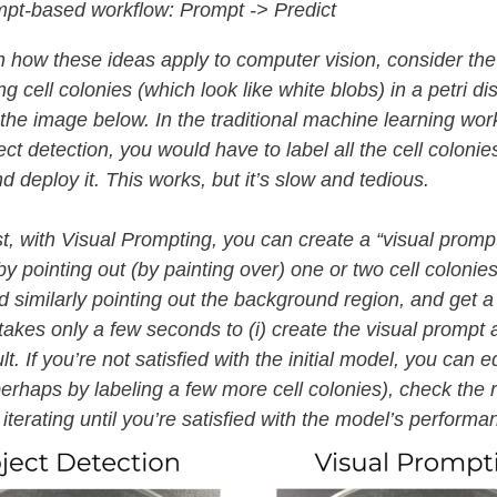
pt-based workflow: Prompt -> Predict
n how these ideas apply to computer vision, consider the
g cell colonies (which look like white blobs) in a petri di
the image below. In the traditional machine learning wor
ct detection, you would have to label all the cell colonies
d deploy it. This works, but it’s slow and tedious.
st, with Visual Prompting, you can create a “visual prompt
y pointing out (by painting over) one or two cell colonies
 similarly pointing out the background region, and get a
 takes only a few seconds to (i) create the visual prompt a
lt. If you’re not satisfied with the initial model, you can e
erhaps by labeling a few more cell colonies), check the r
iterating until you’re satisfied with the model’s perform