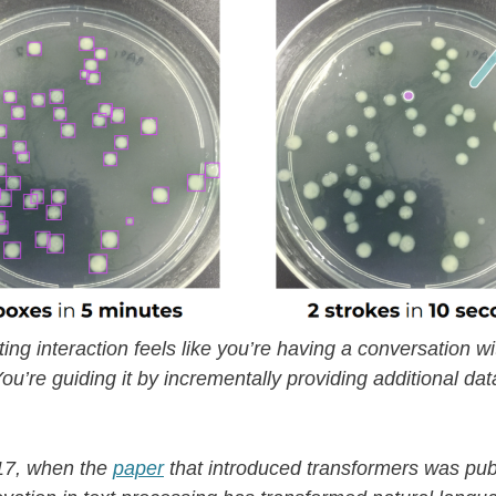
ting interaction feels like you’re having a conversation wi
ou’re guiding it by incrementally providing additional data
17, when the
paper
that introduced transformers was pub