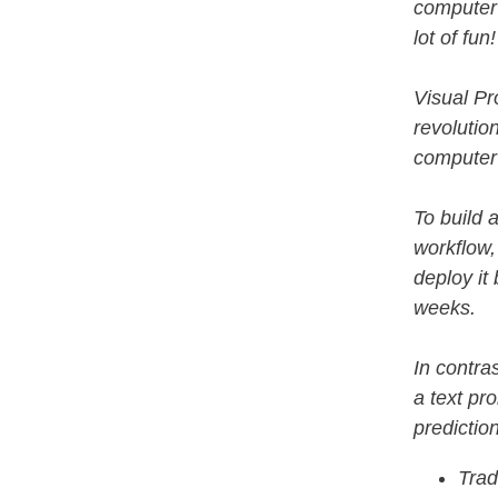
computer 
lot of fun
Visual Pr
revolutio
computer 
To build a
workflow,
deploy it
weeks.
In contra
a text pr
predictio
Trad