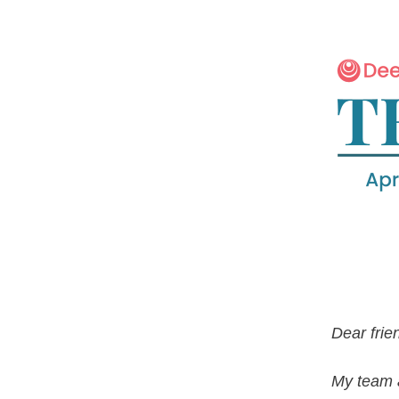
Dear frie
My team a