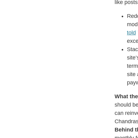
like post
Redd
mode
told
exce
Stac
site
term
site
payw
What the
should be
can reinv
Chandras
Behind t