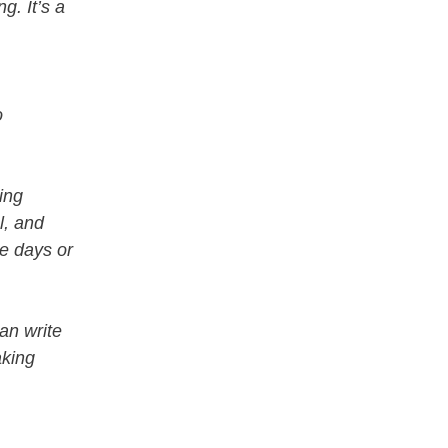
g. It’s a
o
ning
l, and
ke days or
an write
aking