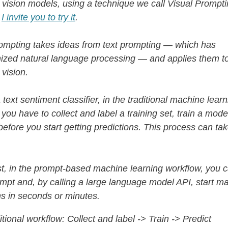
vision models, using a technique we call Visual Promptin
!
I invite you to try it
.
ompting takes ideas from text prompting — which has
nized natural language processing — and applies them t
vision.
 text sentiment classifier, in the traditional machine lear
 you have to collect and label a training set, train a mode
 before you start getting predictions. This process can ta
st, in the prompt-based machine learning workflow, you c
ompt and, by calling a large language model API, start m
ns in seconds or minutes.
itional workflow: Collect and label -> Train -> Predict