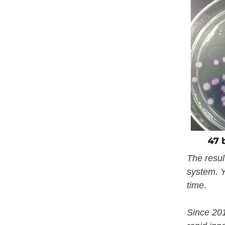
The resul
system. Y
time.
Since 20