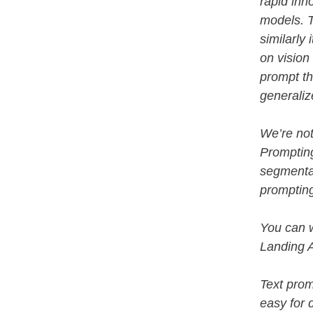
rapid inn
models. 
similarly
on vision
prompt th
generaliz
We’re not
Promptin
segmenta
prompting
You can 
Landing 
Text prom
easy for 