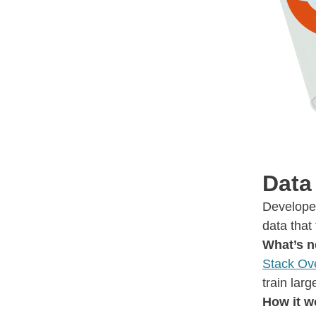
Data
Developer
data that
What’s 
Stack Ov
train lar
How it w