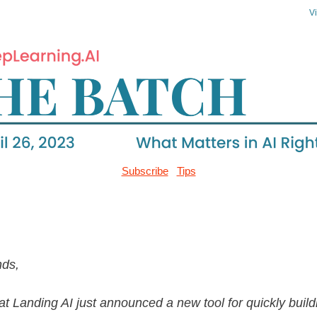
V
Subscribe
Tips
nds,
t Landing AI just announced a new tool for quickly build