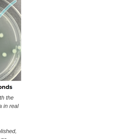
th the
 in real
lished,