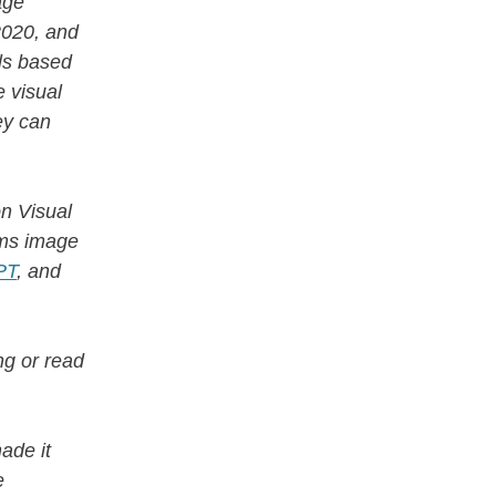
age
2020, and
els based
 visual
ey can
on Visual
ms image
PT
, and
g or read
ade it
e