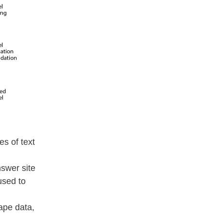
es of text
swer site
used to
ape data,