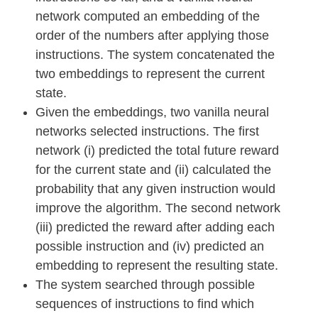
network computed an embedding of the
order of the numbers after applying those
instructions. The system concatenated the
two embeddings to represent the current
state.
Given the embeddings, two vanilla neural
networks selected instructions. The first
network (i) predicted the total future reward
for the current state and (ii) calculated the
probability that any given instruction would
improve the algorithm. The second network
(iii) predicted the reward after adding each
possible instruction and (iv) predicted an
embedding to represent the resulting state.
The system searched through possible
sequences of instructions to find which