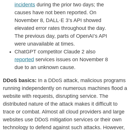
incidents
during the prior two days; the
causes have not been reported. On
November 8, DALL·E 3’s API showed
elevated error rates throughout the day.
The previous day, parts of OpenAI’s API
were unavailable at times.
ChatGPT competitor Claude 2 also
reported
services issues on November 8
due to an unknown cause.
DDoS basics:
In a DDoS attack, malicious programs
running independently on numerous machines flood a
website with requests, disrupting service. The
distributed nature of the attack makes it difficult to
trace or combat. Almost all cloud providers and large
websites use DDoS mitigation services or their own
technology to defend against such attacks. However,