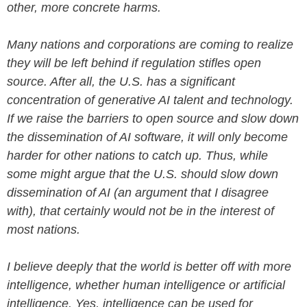
other, more concrete harms.
Many nations and corporations are coming to realize
they will be left behind if regulation stifles open
source. After all, the U.S. has a significant
concentration of generative AI talent and technology.
If we raise the barriers to open source and slow down
the dissemination of AI software, it will only become
harder for other nations to catch up. Thus, while
some might argue that the U.S. should slow down
dissemination of AI (an argument that I disagree
with), that certainly would not be in the interest of
most nations.
I believe deeply that the world is better off with more
intelligence, whether human intelligence or artificial
intelligence. Yes, intelligence can be used for