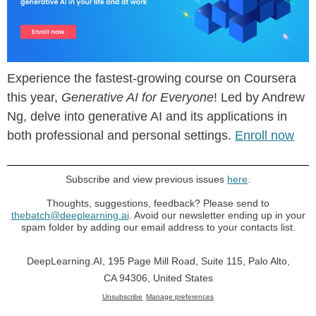
Experience the fastest-growing course on Coursera
this year,
Generative AI for Everyone
! Led by Andrew
Ng, delve into generative AI and its applications in
both professional and personal settings.
Enroll now
Subscribe and view previous issues
here
.
Thoughts, suggestions, feedback? Please send to
thebatch@deeplearning.ai
. Avoid our newsletter ending up in your
spam folder by adding our email address to your contacts list.
DeepLearning.AI, 195 Page Mill Road, Suite 115, Palo Alto,
CA 94306, United States
Unsubscribe
Manage preferences