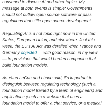
convened to discuss AI and other topics. My
message at both events is simple: Governments
should not outlaw open source software or pass
regulations that stifle open source development.
Regulating AI is a hot topic right now in the United
States, European Union, and elsewhere. Just this
week, the EU’s AI Act was derailed when France and
Germany
objected
— with good reason, in my view
— to provisions that would burden companies that
build foundation models.
As Yann LeCun and I have said, it’s important to
distinguish between regulating technology (such a
foundation model trained by a team of engineers) and
applications (such as a website that uses a
foundation model to offer a chat service, or a medical