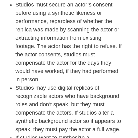
Studios must secure an actor’s consent
before using a synthetic likeness or
performance, regardless of whether the
replica was made by scanning the actor or
extracting information from existing
footage. The actor has the right to refuse. If
the actor consents, studios must
compensate the actor for the days they
would have worked, if they had performed
in person.
Studios may use digital replicas of
recognizable actors who have background
roles and don’t speak, but they must
compensate the actors. If studios alter a
synthetic background actor so it appears to
speak, they must pay the actor a full wage.
If studios want to synthesize a