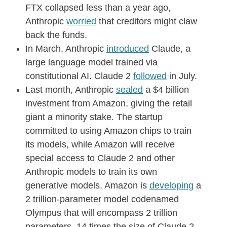
FTX collapsed less than a year ago,
Anthropic
worried
that creditors might claw
back the funds.
In March, Anthropic
introduced
Claude, a
large language model trained via
constitutional AI. Claude 2
followed
in July.
Last month, Anthropic
sealed
a $4 billion
investment from Amazon, giving the retail
giant a minority stake. The startup
committed to using Amazon chips to train
its models, while Amazon will receive
special access to Claude 2 and other
Anthropic models to train its own
generative models. Amazon is
developing
a
2 trillion-parameter model codenamed
Olympus that will encompass 2 trillion
parameters, 14 times the size of Claude 2.