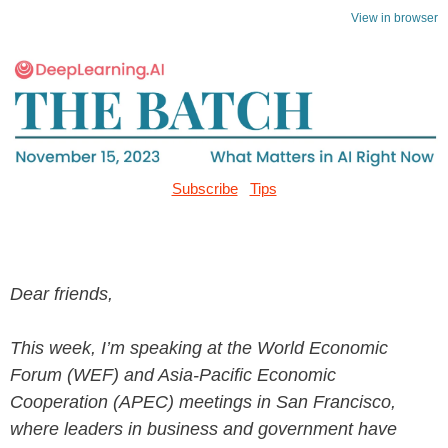
View in browser
Subscribe
Tips
Dear friends,
This week, I’m speaking at the World Economic
Forum (WEF) and Asia-Pacific Economic
Cooperation (APEC) meetings in San Francisco,
where leaders in business and government have