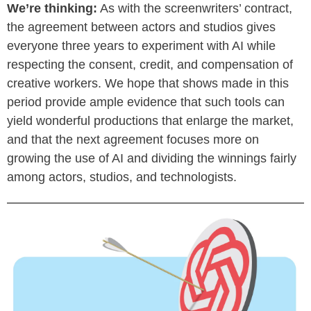
We’re thinking:
As with the screenwriters’ contract,
the agreement between actors and studios gives
everyone three years to experiment with AI while
respecting the consent, credit, and compensation of
creative workers. We hope that shows made in this
period provide ample evidence that such tools can
yield wonderful productions that enlarge the market,
and that the next agreement focuses more on
growing the use of AI and dividing the winnings fairly
among actors, studios, and technologists.