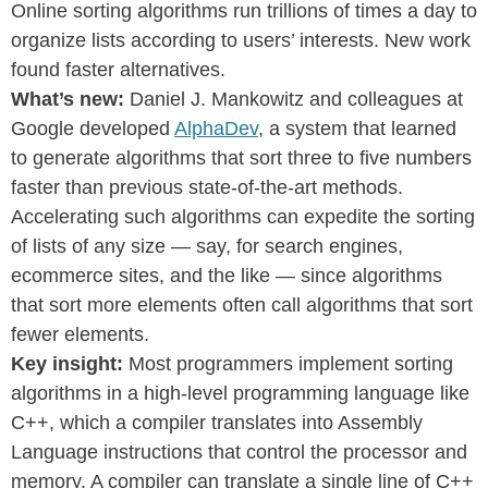
Online sorting algorithms run trillions of times a day to
organize lists according to users’ interests. New work
found faster alternatives.
What’s new:
Daniel J. Mankowitz and colleagues at
Google developed
AlphaDev
, a system that learned
to generate algorithms that sort three to five numbers
faster than previous state-of-the-art methods.
Accelerating such algorithms can expedite the sorting
of lists of any size — say, for search engines,
ecommerce sites, and the like — since algorithms
that sort more elements often call algorithms that sort
fewer elements.
Key insight:
Most programmers implement sorting
algorithms in a high-level programming language like
C++, which a compiler translates into Assembly
Language instructions that control the processor and
memory. A compiler can translate a single line of C++