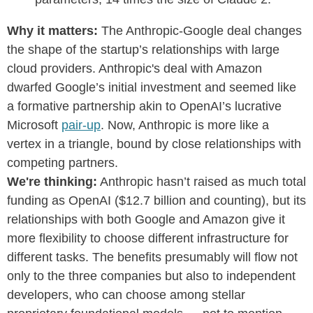
Why it matters:
The Anthropic-Google deal changes
the shape of the startup’s relationships with large
cloud providers. Anthropic's deal with Amazon
dwarfed Google’s initial investment and seemed like
a formative partnership akin to OpenAI’s lucrative
Microsoft
pair-up
. Now, Anthropic is more like a
vertex in a triangle, bound by close relationships with
competing partners.
We're thinking:
Anthropic hasn’t raised as much total
funding as OpenAI ($12.7 billion and counting), but its
relationships with both Google and Amazon give it
more flexibility to choose different infrastructure for
different tasks. The benefits presumably will flow not
only to the three companies but also to independent
developers, who can choose among stellar