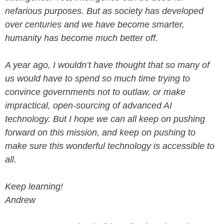
nefarious purposes. But as society has developed
over centuries and we have become smarter,
humanity has become much better off.
A year ago, I wouldn’t have thought that so many of
us would have to spend so much time trying to
convince governments not to outlaw, or make
impractical, open-sourcing of advanced AI
technology. But I hope we can all keep on pushing
forward on this mission, and keep on pushing to
make sure this wonderful technology is accessible to
all.
Keep learning!
Andrew