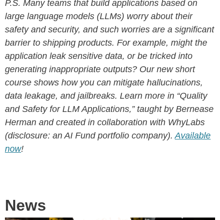
P.S. Many teams that build applications based on
large language models (LLMs) worry about their
safety and security, and such worries are a significant
barrier to shipping products. For example, might the
application leak sensitive data, or be tricked into
generating inappropriate outputs? Our new short
course shows how you can mitigate hallucinations,
data leakage, and jailbreaks. Learn more in “Quality
and Safety for LLM Applications,” taught by Bernease
Herman and created in collaboration with WhyLabs
(disclosure: an AI Fund portfolio company).
Available
now
!
News