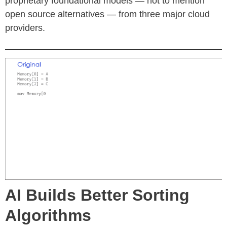
proprietary foundational models — not to mention
open source alternatives — from three major cloud
providers.
AI Builds Better Sorting
Algorithms