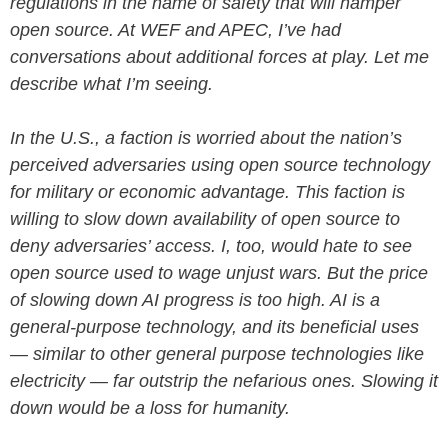
regulations in the name of safety that will hamper
open source. At WEF and APEC, I’ve had
conversations about additional forces at play. Let me
describe what I’m seeing.
In the U.S., a faction is worried about the nation’s
perceived adversaries using open source technology
for military or economic advantage. This faction is
willing to slow down availability of open source to
deny adversaries’ access. I, too, would hate to see
open source used to wage unjust wars. But the price
of slowing down AI progress is too high. AI is a
general-purpose technology, and its beneficial uses
— similar to other general purpose technologies like
electricity — far outstrip the nefarious ones. Slowing it
down would be a loss for humanity.