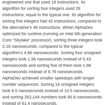
engineered one that used 18 instructions. Its
algorithm for sorting four integers used 28
instructions, equal to the typical one. Its algorithm for
sorting five integers had 42 instructions, compared to
the alternative’s 46 instructions. When AlphaDev
optimized for runtime (running on Intel 6th-generation
Core “Skylake” processor), sorting three integers took
2.18 nanoseconds, compared to the typical
algorithm’s 4.86 nanoseconds. Sorting four unsigned
integers took 1.96 nanoseconds instead of 5.43
nanoseconds and sorting five of them took 1.98
nanoseconds instead of 6.79 nanoseconds.
AlphaDev achieved smaller speedups with longer
number sequences: Sorting 16 unsigned integers
took 9.5 nanoseconds instead of 10.5 nanoseconds,
and sorting 262,144 numbers took 60.8 nanoseconds
instead of 61.4 nanoseconds.