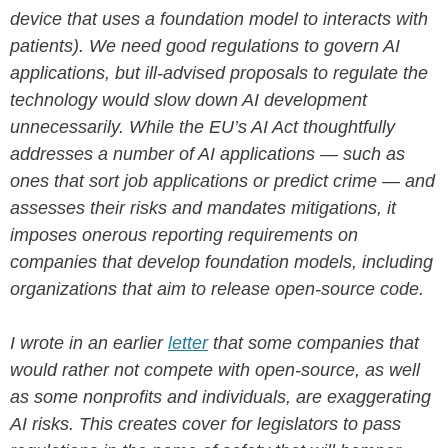
device that uses a foundation model to interacts with
patients). We need good regulations to govern AI
applications, but ill-advised proposals to regulate the
technology would slow down AI development
unnecessarily. While the EU’s AI Act thoughtfully
addresses a number of AI applications — such as
ones that sort job applications or predict crime — and
assesses their risks and mandates mitigations, it
imposes onerous reporting requirements on
companies that develop foundation models, including
organizations that aim to release open-source code.
I wrote in an earlier
letter
that some companies that
would rather not compete with open-source, as well
as some nonprofits and individuals, are exaggerating
AI risks. This creates cover for legislators to pass