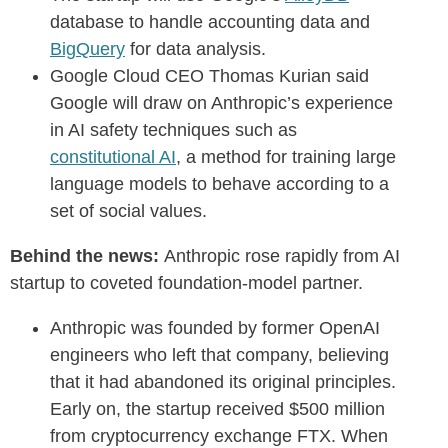
database to handle accounting data and
BigQuery
for data analysis.
Google Cloud CEO Thomas Kurian said
Google will draw on Anthropic’s experience
in AI safety techniques such as
constitutional AI
, a method for training large
language models to behave according to a
set of social values.
Behind the news:
Anthropic rose rapidly from AI
startup to coveted foundation-model partner.
Anthropic was founded by former OpenAI
engineers who left that company, believing
that it had abandoned its original principles.
Early on, the startup received $500 million
from cryptocurrency exchange FTX. When