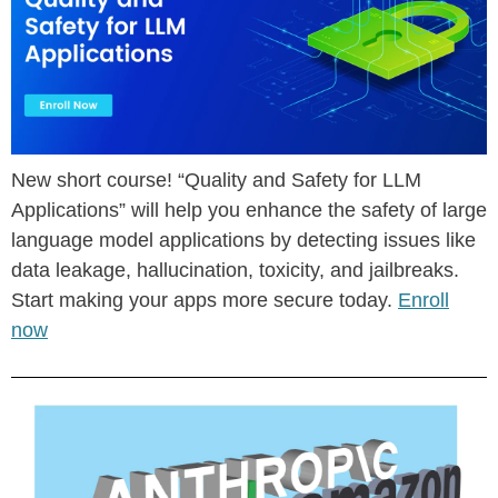
New short course! “Quality and Safety for LLM
Applications” will help you enhance the safety of large
language model applications by detecting issues like
data leakage, hallucination, toxicity, and jailbreaks.
Start making your apps more secure today.
Enroll
now