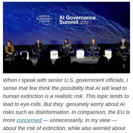
When I speak with senior U.S. government officials, I
sense that few think the possibility that AI will lead to
human extinction is a realistic risk. This topic tends to
lead to eye-rolls. But they genuinely worry about AI
risks such as disinformation. In comparison, the EU is
more
concerned
— unnecessarily, in my view —
about the risk of extinction, while also worried about