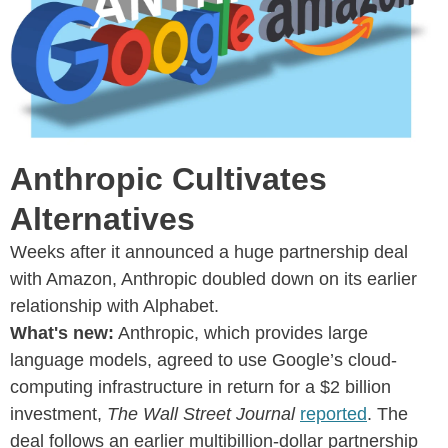
Anthropic Cultivates
Alternatives
Weeks after it announced a huge partnership deal
with Amazon, Anthropic doubled down on its earlier
relationship with Alphabet.
What's new:
Anthropic, which provides large
language models, agreed to use Google’s cloud-
computing infrastructure in return for a $2 billion
investment,
The Wall Street Journal
reported
. The
deal follows an earlier multibillion-dollar partnership