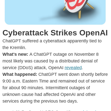
Cyberattack Strikes OpenAI
ChatGPT suffered a cyberattack apparently tied to
the Kremlin.
What's new:
A ChatGPT outage on November 8
most likely was caused by a distributed denial of
service (DDoS) attack, OpenAI
revealed
.
What happened:
ChatGPT went down shortly before
9:00 a.m. Eastern Time and remained out of service
for about 90 minutes. Intermittent outages of
unknown cause had affected OpenAI and other
services during the previous two days.