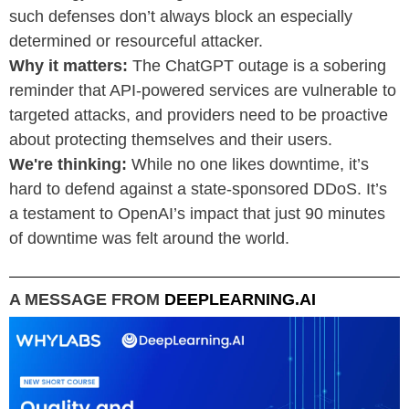
such defenses don’t always block an especially
determined or resourceful attacker.
Why it matters:
The ChatGPT outage is a sobering
reminder that API-powered services are vulnerable to
targeted attacks, and providers need to be proactive
about protecting themselves and their users.
We're thinking:
While no one likes downtime, it’s
hard to defend against a state-sponsored DDoS. It’s
a testament to OpenAI’s impact that just 90 minutes
of downtime was felt around the world.
A MESSAGE FROM
DEEPLEARNING.AI