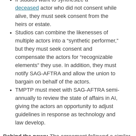
deceased
actor who did not consent while
alive, they must seek consent from the
heirs or estate.
Studios can combine the likenesses of
multiple actors into a “synthetic performer,”
but they must seek consent and
compensate the actors for “recognizable
elements” they use. In addition, they must
notify SAG-AFTRA and allow the union to
bargain on behalf of the actors.
TMPTP must meet with SAG-AFTRA semi-
annually to review the state of affairs in AI,
giving the actors an opportunity to adjust
guidelines in response as technology and
law develop.