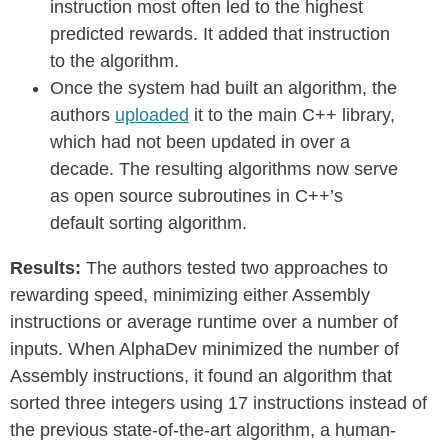
instruction most often led to the highest
predicted rewards. It added that instruction
to the algorithm.
Once the system had built an algorithm, the
authors
uploaded
it to the main C++ library,
which had not been updated in over a
decade. The resulting algorithms now serve
as open source subroutines in C++’s
default sorting algorithm.
Results:
The authors tested two approaches to
rewarding speed, minimizing either Assembly
instructions or average runtime over a number of
inputs. When AlphaDev minimized the number of
Assembly instructions, it found an algorithm that
sorted three integers using 17 instructions instead of
the previous state-of-the-art algorithm, a human-