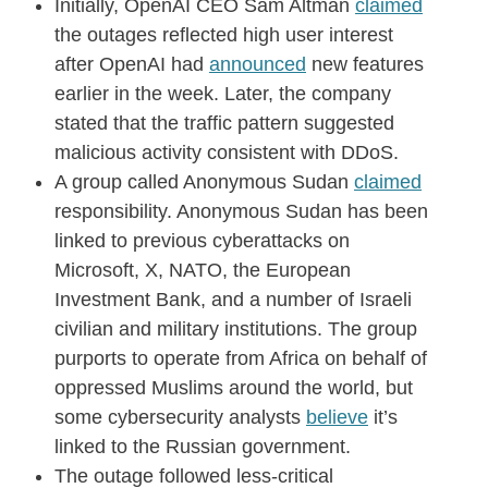
Initially, OpenAI CEO Sam Altman
claimed
the outages reflected high user interest
after OpenAI had
announced
new features
earlier in the week. Later, the company
stated that the traffic pattern suggested
malicious activity consistent with DDoS.
A group called Anonymous Sudan
claimed
responsibility. Anonymous Sudan has been
linked to previous cyberattacks on
Microsoft, X, NATO, the European
Investment Bank, and a number of Israeli
civilian and military institutions. The group
purports to operate from Africa on behalf of
oppressed Muslims around the world, but
some cybersecurity analysts
believe
it’s
linked to the Russian government.
The outage followed less-critical