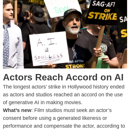
Actors Reach Accord on AI
The longest actors’ strike in Hollywood history ended
as actors and studios reached an accord on the use
of generative AI in making movies.
What’s new
: Film studios must seek an actor’s
consent before using a generated likeness or
performance and compensate the actor, according to