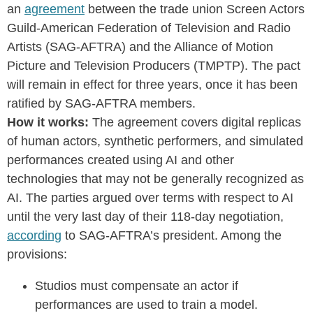
an
agreement
between the trade union Screen Actors
Guild-American Federation of Television and Radio
Artists (SAG-AFTRA) and the Alliance of Motion
Picture and Television Producers (TMPTP). The pact
will remain in effect for three years, once it has been
ratified by SAG-AFTRA members.
How it works:
The agreement covers digital replicas
of human actors, synthetic performers, and simulated
performances created using AI and other
technologies that may not be generally recognized as
AI. The parties argued over terms with respect to AI
until the very last day of their 118-day negotiation,
according
to SAG-AFTRA’s president.
Among the
provisions:
Studios must compensate an actor if
performances are used to train a model.