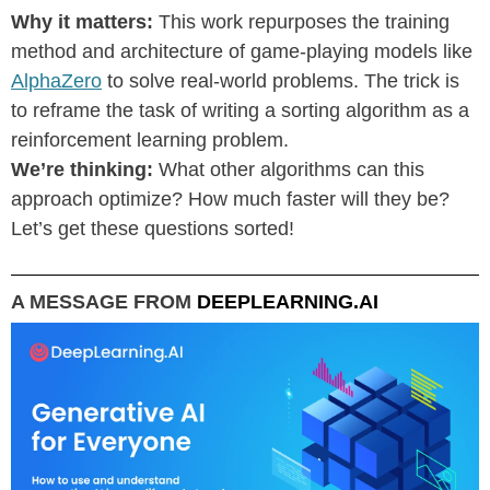
Why it matters:
This work repurposes the training
method and architecture of game-playing models like
AlphaZero
to solve real-world problems. The trick is
to reframe the task of writing a sorting algorithm as a
reinforcement learning problem.
We’re thinking:
What other algorithms can this
approach optimize? How much faster will they be?
Let’s get these questions sorted!
A MESSAGE FROM
DEEPLEARNING.AI