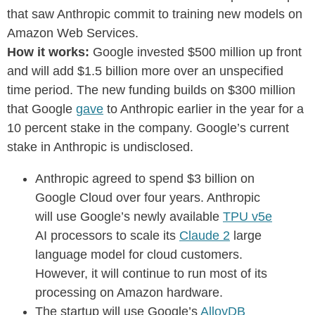
that saw Anthropic commit to training new models on
Amazon Web Services.
How it works:
Google invested $500 million up front
and will add $1.5 billion more over an unspecified
time period. The new funding builds on $300 million
that Google
gave
to Anthropic earlier in the year for a
10 percent stake in the company. Google’s current
stake in Anthropic is undisclosed.
Anthropic agreed to spend $3 billion on
Google Cloud over four years. Anthropic
will use Google’s newly available
TPU v5e
AI processors to scale its
Claude 2
large
language model for cloud customers.
However, it will continue to run most of its
processing on Amazon hardware.
The startup will use Google’s
AlloyDB