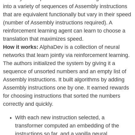
into a variety of sequences of Assembly instructions
that are equivalent functionally but vary in their speed
(number of Assembly instructions required). A
reinforcement learning agent can learn to choose a
translation that maximizes speed.
How it works:
AlphaDev is a collection of neural
networks that learn jointly via reinforcement learning.
The authors initialized the system by giving it a
sequence of unsorted numbers and an empty list of
Assembly instructions. It built algorithms by adding
Assembly instructions one by one. It earned rewards
for choosing instructions that sorted the numbers
correctly and quickly.
With each new instruction selected, a
transformer computed an embedding of the
instructions so far, and a vanilla neural