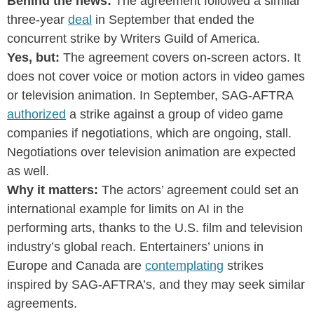
Behind the news:
The agreement followed a similar
three-year
deal
in September that ended the
concurrent strike by Writers Guild of America.
Yes, but:
The agreement covers on-screen actors. It
does not cover voice or motion actors in video games
or television animation. In September, SAG-AFTRA
authorized
a strike against a group of video game
companies if negotiations, which are ongoing, stall.
Negotiations over television animation are expected
as well.
Why it matters:
The actors’ agreement could set an
international example for limits on AI in the
performing arts, thanks to the U.S. film and television
industry’s global reach. Entertainers’ unions in
Europe and Canada are
contemplating
strikes
inspired by SAG-AFTRA’s, and they may seek similar
agreements.