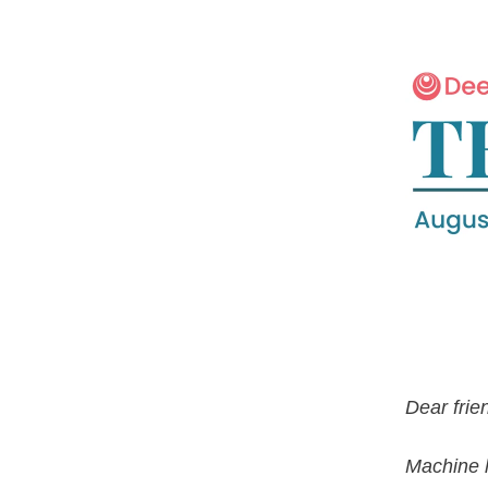
Dear frie
Machine 