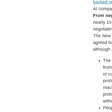
backed o
AI compa
From neg
nearly 10
negotiati
The New 
agreed to
although 
The
from
or c
proh
mach
proh
with
Peop