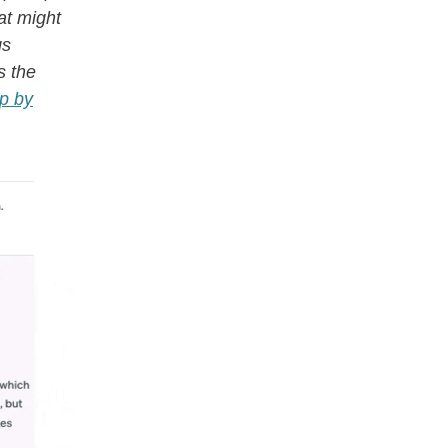
hat might
gs
s the
ep by