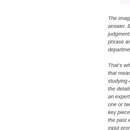
The image
answer. B
judgment 
phrase an
departmen
That’s wh
that mean
studying 
the detail
an expert
one or tw
key piece
the past 
input pro