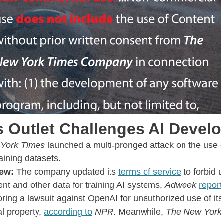
 Outlet Challenges AI Devel
York Times
launched a multi-pronged attack on the use o
raining datasets.
ew:
The company updated its
terms of service
to forbid u
nt and other data for training AI systems,
Adweek
repor
oring a lawsuit against OpenAI for unauthorized use of it
al property,
according to
NPR
. Meanwhile,
The New York