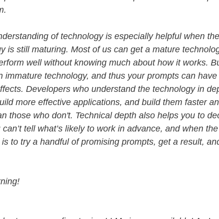
em.
derstanding of technology is especially helpful when th
y is still maturing. Most of us can get a mature technolog
erform well without knowing much about how it works. B
 an immature technology, and thus your prompts can have
 effects. Developers who understand the technology in de
 build more effective applications, and build them faster 
han those who don't. Technical depth also helps you to de
can’t tell what’s likely to work in advance, and when the
is to try a handful of promising prompts, get a result, a
ning!