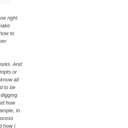
ne right
 make
 how to
per
works. And
ompts or
 know all
ed to be
 digging
and how
ample, in
rocess
d how I