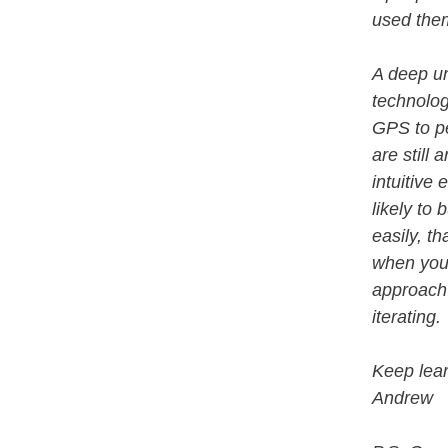
used th
A deep un
technolog
GPS to p
are still
intuitive
likely to
easily, t
when you 
approach 
iterating.
Keep lear
Andrew