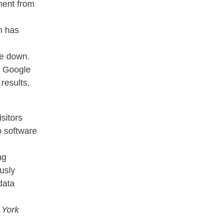
ment from
h has
ke down.
, Google
results,
isitors
p software
e
ng
usly
data
 York