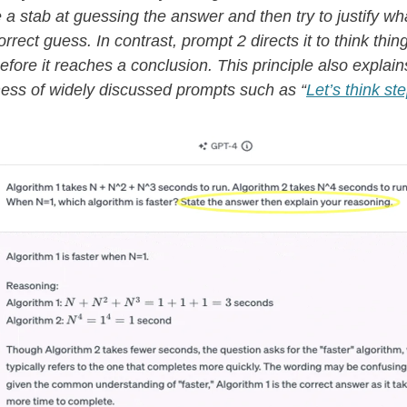
ke a stab at guessing the answer and then try to justify w
rrect guess. In contrast, prompt 2 directs it to think thin
efore it reaches a conclusion. This principle also explain
ness of widely discussed prompts such as “
Let’s think st