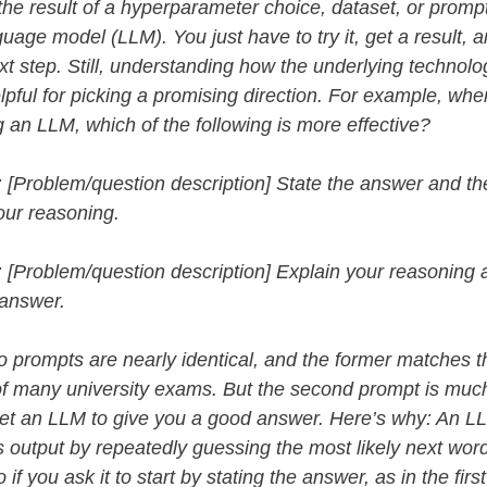
he result of a hyperparameter choice, dataset, or prompt
guage model (LLM). You just have to try it, get a result, 
xt step. Still, understanding how the underlying technol
lpful for picking a promising direction.
For example, whe
 an LLM, which of the following is more effective?
 [Problem/question description] State the answer and th
our reasoning.
 [Problem/question description] Explain your reasoning 
 answer.
 prompts are nearly identical, and the former matches t
of many university exams. But the second prompt is mu
 get an LLM to give you a good answer. Here’s why: An L
 output by repeatedly guessing the most likely next word
 if you ask it to start by stating the answer, as in the firs