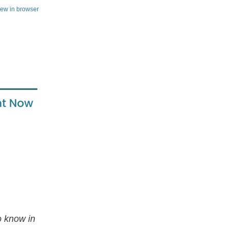
iew in browser
to know in