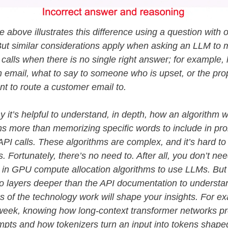
 above illustrates this difference using a question with o
ut similar considerations apply when asking an LLM to
calls when there is no single right answer; for example,
 email, what to say to someone who is upset, or the pro
t to route a customer email to.
y it’s helpful to understand, in depth, how an algorithm 
s more than memorizing specific words to include in pr
API calls. These algorithms are complex, and it’s hard to
s. Fortunately, there’s no need to. After all, you don’t ne
 in GPU compute allocation algorithms to use LLMs. But
o layers deeper than the API documentation to underst
s of the technology work will shape your insights. For ex
week, knowing how long-context transformer networks p
mpts and how tokenizers turn an input into tokens shape