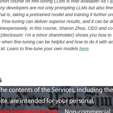
short course on fine-tuning LLMs is now available! As I
w
y developers are not only prompting LLMs but also fine
at is, taking a pretrained model and training it further on
 Fine-tuning can deliver superior results, and it can be 
y inexpensively. In this course, Sharon Zhou, CEO and c
 (disclosure: I’m a minor shareholder) shows you how to
 when fine-tuning can be helpful and how to do it with a
LM. Learn to fine-tune your own models
here
.
s