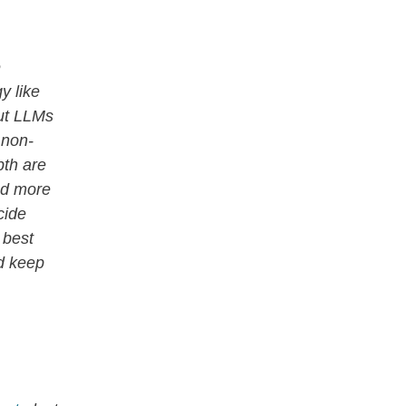
e
y like
ut LLMs
 non-
pth are
and more
cide
 best
nd keep