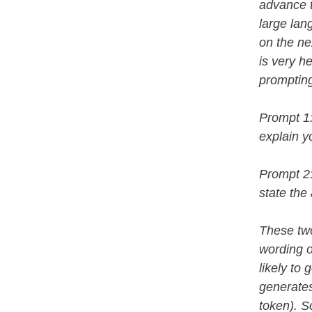
advance t
large lan
on the ne
is very he
prompting
Prompt 1:
explain y
Prompt 2:
state the
These two
wording 
likely to
generates
token). So