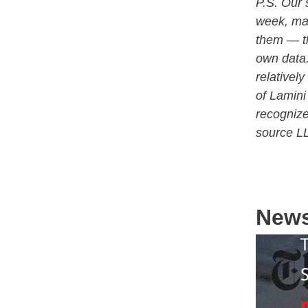
P.S. Our 
week, man
them — th
own data.
relativel
of Lamini
recognize
source L
New