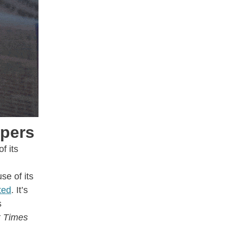
opers
f its
se of its
ted
. It’s
s
 Times