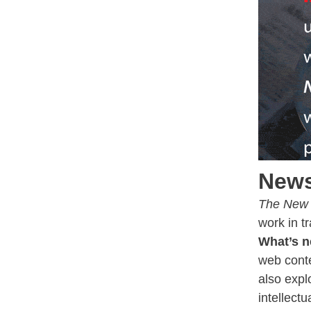
News
The New 
work in t
What’s n
web conte
also expl
intellectu