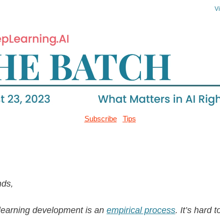
V
Subscribe
Tips
nds,
learning development is an
empirical process
. It’s hard 