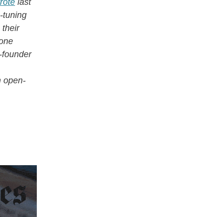
rote
last
-tuning
 their
done
o-founder
n open-