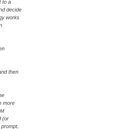
 to a
and decide
ogy works
n
en
and then
he
ch more
LM
 (or
t prompt,