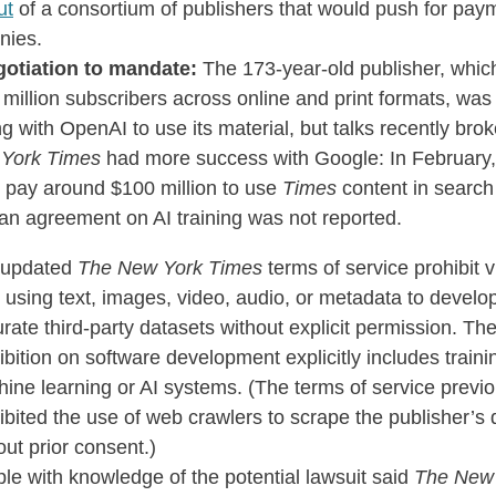
ut
of a consortium of publishers that would push for pay
nies.
otiation to mandate:
The 173-year-old publisher, whic
 million subscribers across online and print formats, was
ng with OpenAI to use its material, but talks recently bro
York Times
had more success with Google: In February
 pay around $100 million to use
Times
content in search 
an agreement on AI training was not reported.
 updated
The New York Times
terms of service prohibit v
 using text, images, video, audio, or metadata to develo
urate third-party datasets without explicit permission. Th
ibition on software development explicitly includes traini
ine learning or AI systems. (The terms of service previo
ibited the use of web crawlers to scrape the publisher’s 
out prior consent.)
le with knowledge of the potential lawsuit said
The New