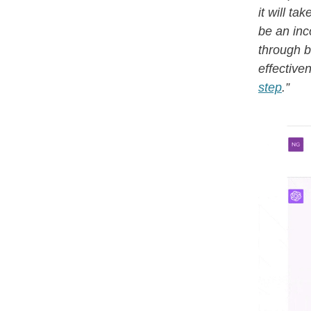
it will ta
be an inco
through b
effective
step
.”