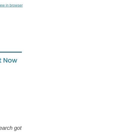
iew in browser
earch got