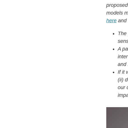
proposed
models mo
here
and 
The 
sens
A pa
inte
and 
If i
(ii)
our 
impa