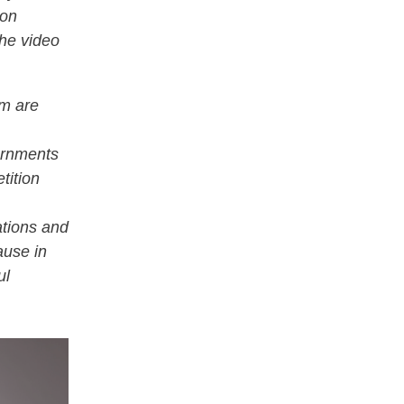
 on
he video
rm are
ernments
tition
ations and
ause in
ul