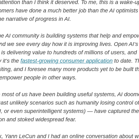
ttention than I think it deserved. To me, this is a wake-up
omers have done a much better job than the AI optimists
he narrative of progress in AI.
he AI community is building systems that help and empo
nd we see every day how it is improving lives. Open AI’s
s delivering value to hundreds of millions of users, and
 it’s the
fastest-growing consumer application
to date. Th
citing, and I foresee many more products yet to be built th
 empower people in other ways.
e most of us have been building useful systems, AI doo
ast unlikely scenarios such as humanity losing control 
I, or even superintelligent systems) — have captured th
on and stoked widespread fear.
, Yann LeCun and I had an online conversation about w