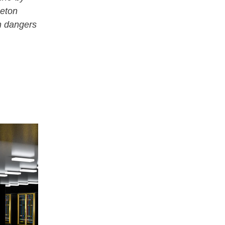
ceton
n dangers