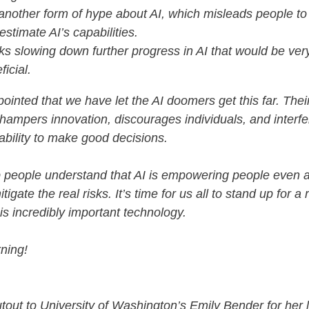
s another form of hype about AI, which misleads people to
estimate AI’s capabilities.
isks slowing down further progress in AI that would be ver
ficial.
pointed that we have let the AI doomers get this far. Thei
 hampers innovation, discourages individuals, and interfe
 ability to make good decisions.
p people understand that AI is empowering people even 
tigate the real risks. It’s time for us all to stand up for a r
his incredibly important technology.
ning!
tout to University of Washington’s Emily Bender for her l