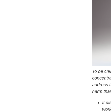
To be cle
concentra
address t
harm tha
It d
work