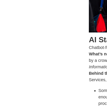
AI S
Chatbot-
What’s n
by a crow
Informati
Behind t
Services,
Some
enou
proc