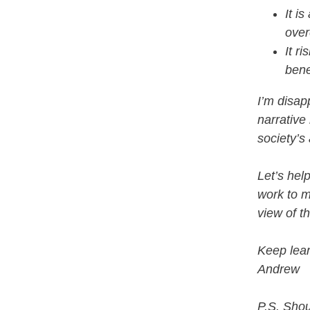
It i
over
It r
bene
I’m disap
narrative
society’s
Let’s hel
work to mi
view of t
Keep lear
Andrew
P.S. Shou