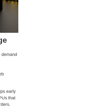
ge
.
ng demand
eb
ips early
PUs that
rders.