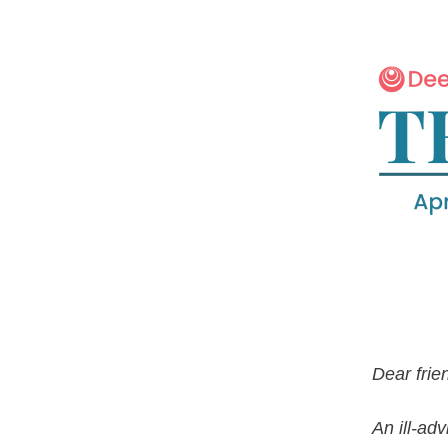
Dear frie
An ill-ad