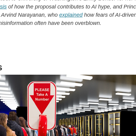
sis
of how the proposal contributes to AI hype, and Prin
r Arvind Narayanan, who
explained
how fears of AI-drive
isinformation often have been overblown.
s