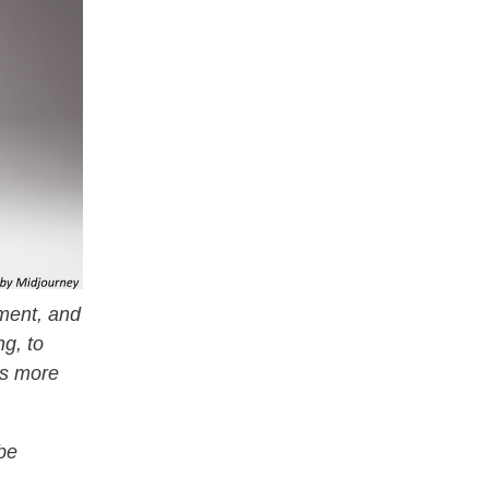
ement, and
g, to
es more
 be