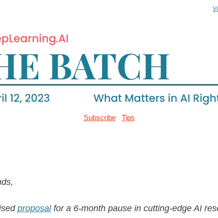
V
Subscribe
Tips
nds,
vised
proposal
for a 6-month pause in cutting-edge AI res