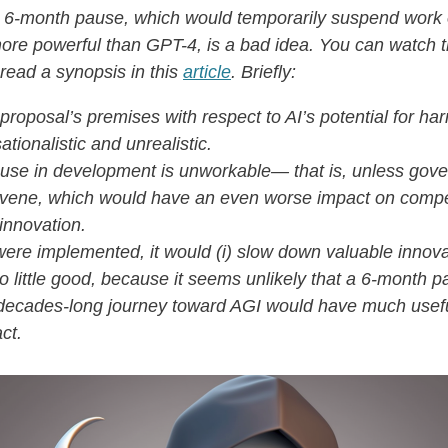
 6-month pause, which would temporarily suspend work
re powerful than GPT-4, is a bad idea. You can watch t
read a synopsis in this
article
. Briefly:
proposal’s premises with respect to AI’s potential for ha
ationalistic and unrealistic.
use in development is unworkable— that is, unless gov
rvene, which would have an even worse impact on compe
innovation.
t were implemented, it would (i) slow down valuable innov
 do little good, because it seems unlikely that a 6-month p
decades-long journey toward AGI would have much usef
ct.