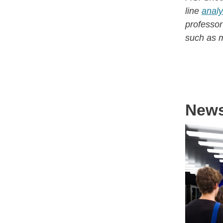
line
analy
professo
such as m
New