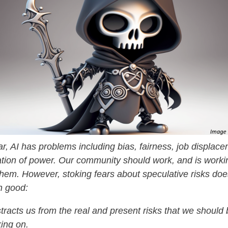
ar, AI has problems including bias, fairness, job displac
tion of power. Our community should work, and is workin
hem. However, stoking fears about speculative risks do
n good:
istracts us from the real and present risks that we should
ing on.