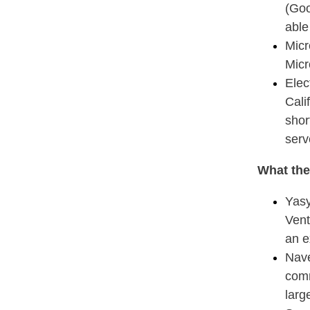
(Goo
able
Micr
Micr
Elec
Cali
shor
serv
What the
Yasy
Vent
an e
Nave
comm
larg