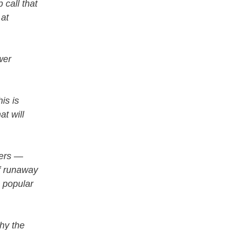
 call that
 at
wer
is is
at will
mers —
of runaway
e popular
hy the