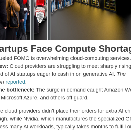
tartups Face Compute Shorta
fueled FOMO is overwhelming cloud-computing services
ew:
Cloud providers are struggling to meet sharply risi
d of AI startups eager to cash in on generative AI,
The
on
reported
.
he bottleneck:
The surge in demand caught Amazon W
 Microsoft Azure, and others off guard.
 cloud providers didn’t place their orders for extra AI ch
gh, while Nvidia, which manufactures the specialized G
ess many AI workloads, typically takes months to fulfill o