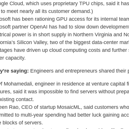
gle Cloud, which uses proprietary TPU chips, said it ha
 to meet nearly all its customer demand.)
osoft has been rationing GPU access for its internal tea
osoft partner OpenAI has had to slow down developmen
trical power is in short supply in Northern Virginia and N
fornia’s Silicon Valley, two of the biggest data-center ma
tages have driven up cloud computing costs and further 
er capacity.
y’re saying:
Engineers and entrepreneurs shared their 
f Mohamedali, engineer in residence at venture capital 
ures, said it was impossible to find servers without pre
xisting contact.
en Rao, CEO of startup MosaicML, said customers wh
itted to multi-year spending had better luck gaining acc
e blocks of servers.