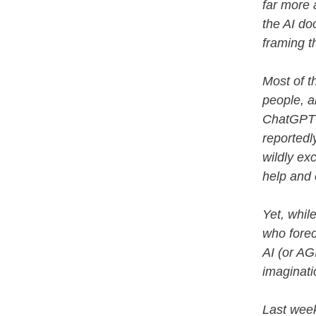
far more a
the AI do
framing t
Most of t
people, a
ChatGPT i
reportedly
wildly ex
help and
Yet, whil
who forec
AI (or AG
imaginati
Last week