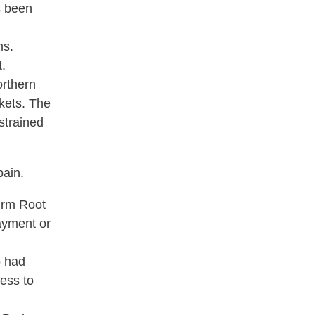
s been
ms.
t.
orthern
rkets. The
strained
pain.
firm Root
payment or
o had
ess to