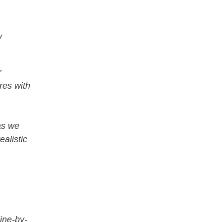
y
r
res with
as we
ealistic
ine-by-