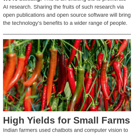
AI research. Sharing the fruits of such research via
open publications and open source software will bring
the technology’s benefits to a wider range of people.
High Yields for Small Farms
Indian farmers used chatbots and computer vision to