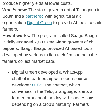
produce higher yields at lower costs.
What’s new:
The state government of Telangana in
South India
partnered
with agricultural aid
organization
Digital Green
to provide AI tools to chili
farmers.
How it works:
The program, called Saagu Baagu,
initially engaged 7,000 small-farm growers of chili
peppers. Saagu Baagu provided AI-based tools
developed by various Indian tech firms to help the
farmers collect market data.
Digital Green developed a WhatsApp
chatbot in partnership with open-source
developer
Glific
. The chatbot, which
converses in the Telugu language, alerts a
farmer throughout the day with suggestions
depending on a crop’s maturity. Farmers