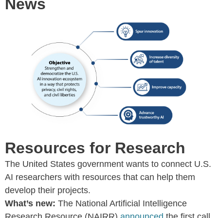
News
Resources for Research
The United States government wants to connect U.S.
AI researchers with resources that can help them
develop their projects.
What’s new:
The National Artificial Intelligence
Research Resource (NAIRR)
announced
the first call