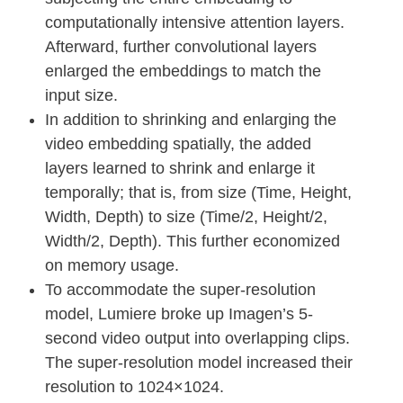
computationally intensive attention layers.
Afterward, further convolutional layers
enlarged the embeddings to match the
input size.
In addition to shrinking and enlarging the
video embedding spatially, the added
layers learned to shrink and enlarge it
temporally; that is, from size (Time, Height,
Width, Depth) to size (Time/2, Height/2,
Width/2, Depth). This further economized
on memory usage.
To accommodate the super-resolution
model, Lumiere broke up Imagen’s 5-
second video output into overlapping clips.
The super-resolution model increased their
resolution to 1024×1024.