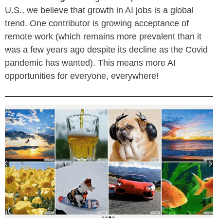
U.S., we believe that growth in AI jobs is a global
trend. One contributor is growing acceptance of
remote work (which remains more prevalent than it
was a few years ago despite its decline as the Covid
pandemic has wanted). This means more AI
opportunities for everyone, everywhere!