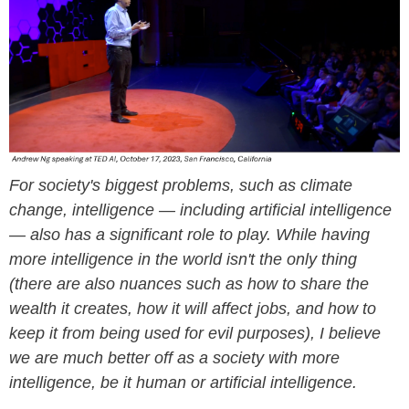
For society's biggest problems, such as climate
change, intelligence — including artificial intelligence
— also has a significant role to play. While having
more intelligence in the world isn't the only thing
(there are also nuances such as how to share the
wealth it creates, how it will affect jobs, and how to
keep it from being used for evil purposes), I believe
we are much better off as a society with more
intelligence, be it human or artificial intelligence.