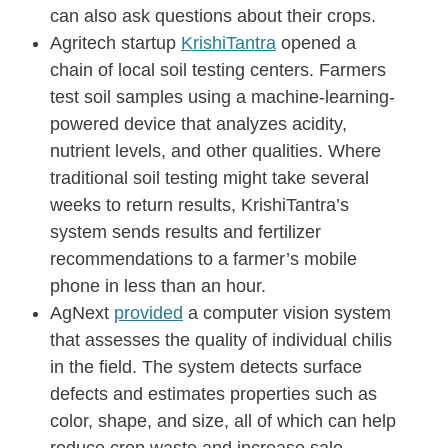
can also ask questions about their crops.
Agritech startup
KrishiTantra
opened a
chain of local soil testing centers. Farmers
test soil samples using a machine-learning-
powered device that analyzes acidity,
nutrient levels, and other qualities. Where
traditional soil testing might take several
weeks to return results, KrishiTantra’s
system sends results and fertilizer
recommendations to a farmer’s mobile
phone in less than an hour.
AgNext
provided
a computer vision system
that assesses the quality of individual chilis
in the field. The system detects surface
defects and estimates properties such as
color, shape, and size, all of which can help