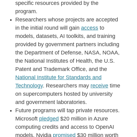
specific resources provided by the
program.
Researchers whose projects are accepted
in the initial round will gain
access
to
models, datasets, AI toolkits, and training
provided by government partners including
the Department of Defense, NASA, NOAA,
the National Institutes of Health, the U.S.
Patent and Trademark Office, and the
National Institute for Standards and
Technology
. Researchers may
receive
time
on supercomputers hosted by university
and government laboratories.
Future programs will tap private resources.
Microsoft
pledged
$20 million in Azure
computing credits and access to OpenAI
models. Nvidia
promised
$30 million worth