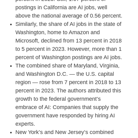
postings in California are AI jobs, well
above the national average of 0.56 percent.
Similarly, the share of AI jobs in the state of
Washington, home to Amazon and
Microsoft, declined from 13 percent in 2018
to 5 percent in 2023. However, more than 1
percent of Washington postings are AI jobs.
The combined share of Maryland, Virginia,
and Washington D.C. — the U.S. capital
region — rose from 7 percent in 2018 to 13
percent in 2023. The authors attributed this
growth to the federal government’s
embrace of AI: Companies that supply the
government have responded by hiring AI
experts.
New York’s and New Jersey’s combined