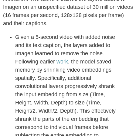
Imagen on an unspecified dataset of 30 million videos
(16 frames per second, 128x128 pixels per frame)
and their captions.
Given a 5-second video with added noise
and its text caption, the layers added to
Imagen learned to remove the noise.
Following earlier
work
, the model saved
memory by shrinking video embeddings
spatially. Specifically, additional
convolutional layers progressively shrank
the input embedding from size (Time,
Height, Width, Depth) to size (Time,
Height/2, Width/2, Depth). This effectively
shrank the parts of the embedding that
correspond to individual frames before
subjecting the entire embedding to