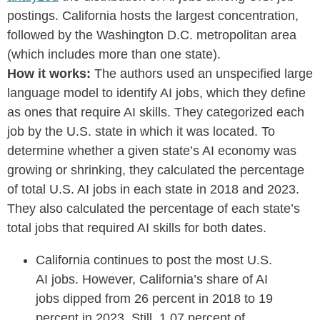
postings. California hosts the largest concentration,
followed by the Washington D.C. metropolitan area
(which includes more than one state).
How it works:
The authors used an unspecified large
language model to identify AI jobs, which they define
as ones that require AI skills. They categorized each
job by the U.S. state in which it was located. To
determine whether a given state’s AI economy was
growing or shrinking, they calculated the percentage
of total U.S. AI jobs in each state in 2018 and 2023.
They also calculated the percentage of each state’s
total jobs that required AI skills for both dates.
California continues to post the most U.S.
AI jobs. However, California’s share of AI
jobs dipped from 26 percent in 2018 to 19
percent in 2023. Still, 1.07 percent of