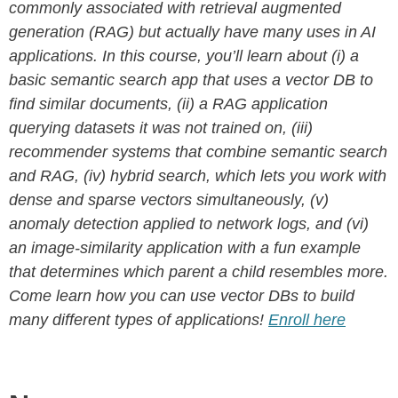
commonly associated with retrieval augmented
generation (RAG) but actually have many uses in AI
applications. In this course, you’ll learn about (i) a
basic semantic search app that uses a vector DB to
find similar documents, (ii) a RAG application
querying datasets it was not trained on, (iii)
recommender systems that combine semantic search
and RAG, (iv) hybrid search, which lets you work with
dense and sparse vectors simultaneously, (v)
anomaly detection applied to network logs, and (vi)
an image-similarity application with a fun example
that determines which parent a child resembles more.
Come learn how you can use vector DBs to build
many different types of applications!
Enroll here