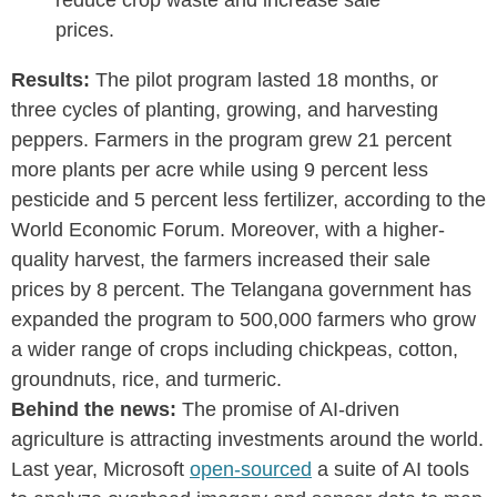
reduce crop waste and increase sale
prices.
Results:
The pilot program lasted 18 months, or
three cycles of planting, growing, and harvesting
peppers. Farmers in the program grew 21 percent
more plants per acre while using 9 percent less
pesticide and 5 percent less fertilizer, according to the
World Economic Forum. Moreover, with a higher-
quality harvest, the farmers increased their sale
prices by 8 percent. The Telangana government has
expanded the program to 500,000 farmers who grow
a wider range of crops including chickpeas, cotton,
groundnuts, rice, and turmeric.
Behind the news:
The promise of AI-driven
agriculture is attracting investments around the world.
Last year, Microsoft
open-sourced
a suite of AI tools