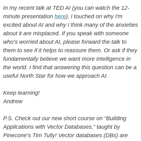
In my recent talk at TED AI (you can watch the 12-
minute presentation
here
), I touched on why I'm
excited about AI and why I think many of the anxieties
about it are misplaced. If you speak with someone
who’s worried about AI, please forward the talk to
them to see if it helps to reassure them. Or ask if they
fundamentally believe we want more intelligence in
the world. I find that answering this question can be a
useful North Star for how we approach AI.
Keep learning!
Andrew
P.S. Check out our new short course on “Building
Applications with Vector Databases,” taught by
Pinecone’s Tim Tully! Vector databases (DBs) are