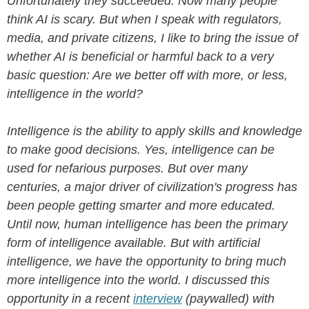
Unfortunately they succeeded: Now many people
think AI is scary. But when I speak with regulators,
media, and private citizens, I like to bring the issue of
whether AI is beneficial or harmful back to a very
basic question: Are we better off with more, or less,
intelligence in the world?
Intelligence is the ability to apply skills and knowledge
to make good decisions. Yes, intelligence can be
used for nefarious purposes. But over many
centuries, a major driver of civilization's progress has
been people getting smarter and more educated.
Until now, human intelligence has been the primary
form of intelligence available. But with artificial
intelligence, we have the opportunity to bring much
more intelligence into the world. I discussed this
opportunity in a recent
interview
(paywalled) with