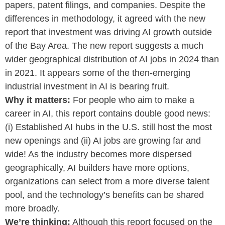
papers, patent filings, and companies. Despite the
differences in methodology, it agreed with the new
report that investment was driving AI growth outside
of the Bay Area. The new report suggests a much
wider geographical distribution of AI jobs in 2024 than
in 2021. It appears some of the then-emerging
industrial investment in AI is bearing fruit.
Why it matters:
For people who aim to make a
career in AI, this report contains double good news:
(i) Established AI hubs in the U.S. still host the most
new openings and (ii) AI jobs are growing far and
wide! As the industry becomes more dispersed
geographically, AI builders have more options,
organizations can select from a more diverse talent
pool, and the technology’s benefits can be shared
more broadly.
We’re thinking:
Although this report focused on the