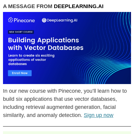
A MESSAGE FROM
DEEPLEARNING.AI
In our new course with Pinecone, you’ll learn how to
build six applications that use vector databases,
including retrieval augmented generation, facial
similarity, and anomaly detection.
Sign up now