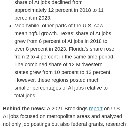
share of AI jobs declined from
approximately 12 percent in 2018 to 11
percent in 2023.
Meanwhile, other parts of the U.S. saw
meaningful growth. Texas’ share of AI jobs
grew from 6 percent of AI jobs in 2018 to
over 8 percent in 2023. Florida’s share rose
from 2 to 4 percent in the same time period.
The combined share of 12 Midwestern
states grew from 10 percent to 13 percent.
However, these regions posted much
smaller percentages of AI jobs relative to
total jobs.
Behind the news:
A 2021 Brookings
report
on U.S.
AI jobs focused on metropolitan areas and analyzed
not only job postings but also federal grants, research