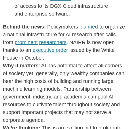
of access to its DGX Cloud infrastructure
and enterprise software.
Behind the news:
Policymakers
planned
to organize
a national infrastructure for AI research after calls
from
prominent
researchers
. NAIRR is now open
thanks to an
executive order
issued by the White
House in October.
Why it matters
: AI has potential to affect all corners
of society yet, generally, only wealthy companies can
bear the high costs of building and running large
machine learning models. Partnership between
government, industry, and academia can pool AI
resources to cultivate talent throughout society and
support important projects that may not serve a
corporate agenda.
We’re thinking:
This is an exciting bid to proliferate