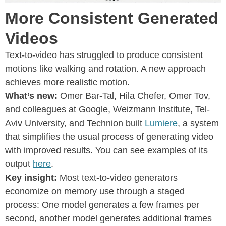
More Consistent Generated
Videos
Text-to-video has struggled to produce consistent
motions like walking and rotation. A new approach
achieves more realistic motion.
What’s new:
Omer Bar-Tal, Hila Chefer, Omer Tov,
and colleagues at Google, Weizmann Institute, Tel-
Aviv University, and Technion built
Lumiere
, a system
that simplifies the usual process of generating video
with improved results. You can see examples of its
output
here
.
Key insight:
Most text-to-video generators
economize on memory use through a staged
process: One model generates a few frames per
second, another model generates additional frames