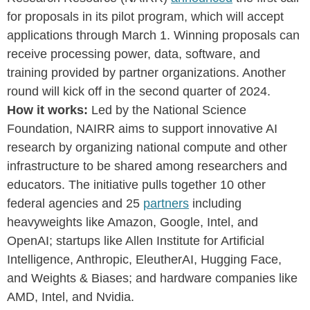
for proposals in its pilot program, which will accept
applications through March 1. Winning proposals can
receive processing power, data, software, and
training provided by partner organizations. Another
round will kick off in the second quarter of 2024.
How it works:
Led by the National Science
Foundation, NAIRR aims to support innovative AI
research by organizing national compute and other
infrastructure to be shared among researchers and
educators. The initiative pulls together 10 other
federal agencies and 25
partners
including
heavyweights like Amazon, Google, Intel, and
OpenAI; startups like Allen Institute for Artificial
Intelligence, Anthropic, EleutherAI, Hugging Face,
and Weights & Biases; and hardware companies like
AMD, Intel, and Nvidia.