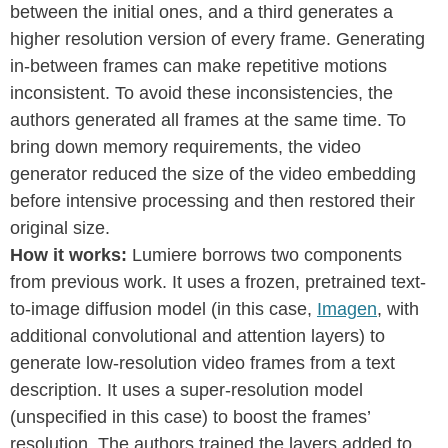
between the initial ones, and a third generates a
higher resolution version of every frame. Generating
in-between frames can make repetitive motions
inconsistent. To avoid these inconsistencies, the
authors generated all frames at the same time. To
bring down memory requirements, the video
generator reduced the size of the video embedding
before intensive processing and then restored their
original size.
How it works:
Lumiere borrows two components
from previous work. It uses a frozen, pretrained text-
to-image diffusion model (in this case,
Imagen
, with
additional convolutional and attention layers) to
generate low-resolution video frames from a text
description. It uses a super-resolution model
(unspecified in this case) to boost the frames’
resolution. The authors trained the layers added to