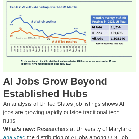
AI Jobs Grow Beyond
Established Hubs
An analysis of United States job listings shows AI
jobs are growing rapidly outside traditional tech
hubs.
What’s new:
Researchers at University of Maryland
analyzed
the distribution of AI jobs among U.S. job