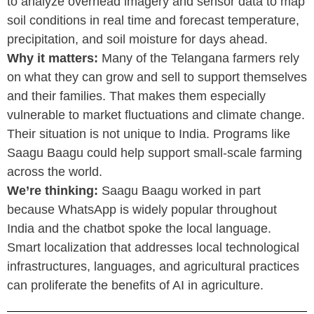
to analyze overhead imagery and sensor data to map
soil conditions in real time and forecast temperature,
precipitation, and soil moisture for days ahead.
Why it matters:
Many of the Telangana farmers rely
on what they can grow and sell to support themselves
and their families. That makes them especially
vulnerable to market fluctuations and climate change.
Their situation is not unique to India. Programs like
Saagu Baagu could help support small-scale farming
across the world.
We’re thinking:
Saagu Baagu worked in part
because WhatsApp is widely popular throughout
India and the chatbot spoke the local language.
Smart localization that addresses local technological
infrastructures, languages, and agricultural practices
can proliferate the benefits of AI in agriculture.