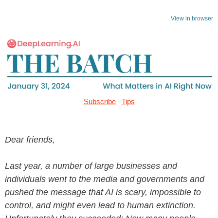
View in browser
Subscribe
Tips
Dear friends,
Last year, a number of large businesses and
individuals went to the media and governments and
pushed the message that AI is scary, impossible to
control, and might even lead to human extinction.