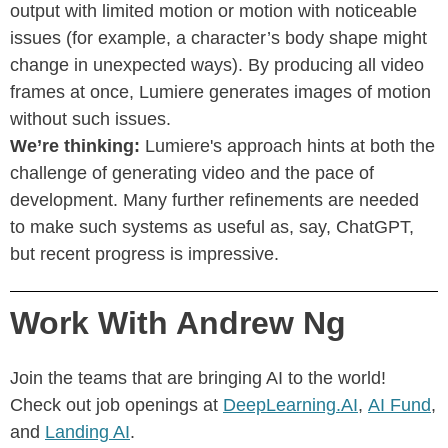
output with limited motion or motion with noticeable
issues (for example, a character’s body shape might
change in unexpected ways). By producing all video
frames at once, Lumiere generates images of motion
without such issues.
We’re thinking:
Lumiere's approach hints at both the
challenge of generating video and the pace of
development. Many further refinements are needed
to make such systems as useful as, say, ChatGPT,
but recent progress is impressive.
Work With Andrew Ng
Join the teams that are bringing AI to the world!
Check out job openings at
DeepLearning.AI
,
AI Fund
,
and
Landing AI
.