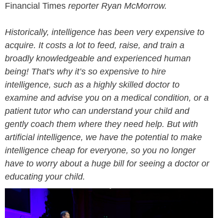
Financial Times
reporter Ryan McMorrow.
Historically, intelligence has been very expensive to
acquire. It costs a lot to feed, raise, and train a
broadly knowledgeable and experienced human
being! That's why it’s so expensive to hire
intelligence, such as a highly skilled doctor to
examine and advise you on a medical condition, or a
patient tutor who can understand your child and
gently coach them where they need help. But with
artificial intelligence, we have the potential to make
intelligence cheap for everyone, so you no longer
have to worry about a huge bill for seeing a doctor or
educating your child.