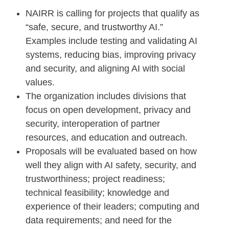
NAIRR is calling for projects that qualify as
“safe, secure, and trustworthy AI.”
Examples include testing and validating AI
systems, reducing bias, improving privacy
and security, and aligning AI with social
values.
The organization includes divisions that
focus on open development, privacy and
security, interoperation of partner
resources, and education and outreach.
Proposals will be evaluated based on how
well they align with AI safety, security, and
trustworthiness; project readiness;
technical feasibility; knowledge and
experience of their leaders; computing and
data requirements; and need for the