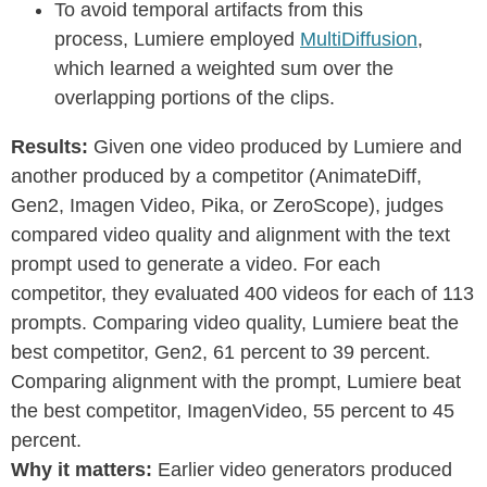
To avoid temporal artifacts from this
process, Lumiere employed
MultiDiffusion
,
which learned a weighted sum over the
overlapping portions of the clips.
Results:
Given one video produced by Lumiere and
another produced by a competitor (AnimateDiff,
Gen2, Imagen Video, Pika, or ZeroScope), judges
compared video quality and alignment with the text
prompt used to generate a video. For each
competitor, they evaluated 400 videos for each of 113
prompts. Comparing video quality, Lumiere beat the
best competitor, Gen2, 61 percent to 39 percent.
Comparing alignment with the prompt, Lumiere beat
the best competitor, ImagenVideo, 55 percent to 45
percent.
Why it matters:
Earlier video generators produced