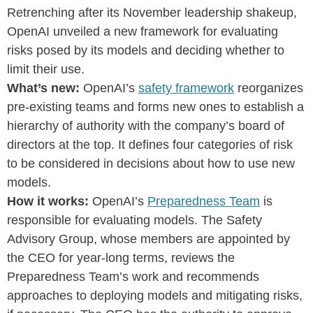
Retrenching after its November leadership shakeup,
OpenAI unveiled a new framework for evaluating
risks posed by its models and deciding whether to
limit their use.
What’s new:
OpenAI’s
safety framework
reorganizes
pre-existing teams and forms new ones to establish a
hierarchy of authority with the company’s board of
directors at the top. It defines four categories of risk
to be considered in decisions about how to use new
models.
How it works:
OpenAI’s
Preparedness Team
is
responsible for evaluating models. The Safety
Advisory Group, whose members are appointed by
the CEO for year-long terms, reviews the
Preparedness Team’s work and recommends
approaches to deploying models and mitigating risks,