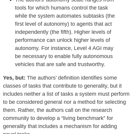
tools for which humans control the task
while the system automates subtasks (the
first level of autonomy) to agents that act
independently (the fifth). Higher levels of
performance can unlock higher levels of
autonomy. For instance, Level 4 AGI may
be necessary to enable fully autonomous
vehicles that are safe and trustworthy.
Yes, but:
The authors’ definition identifies some
classes of tasks that contribute to generality, but it
includes neither a list of tasks a system must perform
to be considered general nor a method for selecting
them. Rather, the authors call on the research
community to develop a “living benchmark” for
generality that includes a mechanism for adding