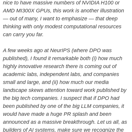
nice to have massive numbers of NVIDIA H100 or
AMD MI300X GPUs, this work is another illustration
— out of many, I want to emphasize — that deep
thinking with only modest computational resources
can carry you far.
A few weeks ago at NeurIPS (where DPO was
published), I found it remarkable both (i) how much
highly innovative research there is coming out of
academic labs, independent labs, and companies
small and large, and (ii) how much our media
landscape skews attention toward work published by
the big tech companies. I suspect that if DPO had
been published by one of the big LLM companies, it
would have made a huge PR splash and been
announced as a massive breakthrough. Let us all, as
builders of AI systems, make sure we recognize the