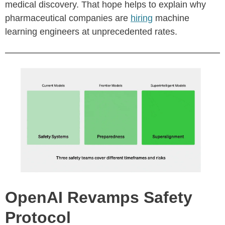
medical discovery. That hope helps to explain why
pharmaceutical companies are
hiring
machine
learning engineers at unprecedented rates.
OpenAI Revamps Safety
Protocol