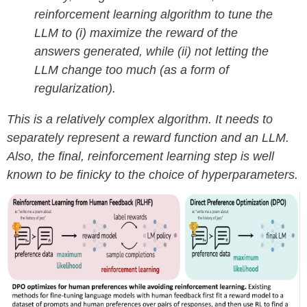
reinforcement learning algorithm to tune the
LLM to (i) maximize the reward of the
answers generated, while (ii) not letting the
LLM change too much (as a form of
regularization).
This is a relatively complex algorithm. It needs to
separately represent a reward function and an LLM.
Also, the final, reinforcement learning step is well
known to be finicky to the choice of hyperparameters.