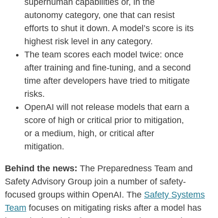
superhuman capabilities or, in the
autonomy category, one that can resist
efforts to shut it down. A model’s score is its
highest risk level in any category.
The team scores each model twice: once
after training and fine-tuning, and a second
time after developers have tried to mitigate
risks.
OpenAI will not release models that earn a
score of high or critical prior to mitigation,
or a medium, high, or critical after
mitigation.
Behind the news:
The Preparedness Team and
Safety Advisory Group join a number of safety-
focused groups within OpenAI. The
Safety Systems
Team
focuses on mitigating risks after a model has