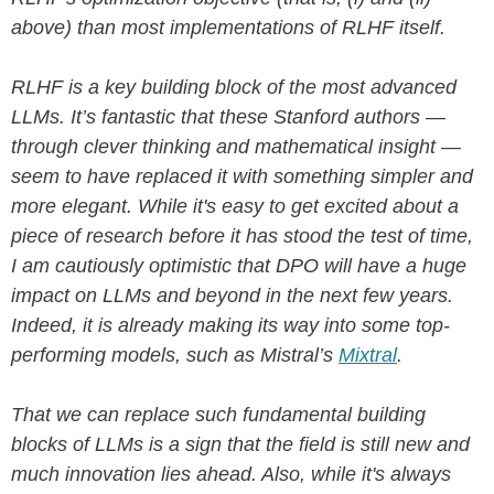
above) than most implementations of RLHF itself.
RLHF is a key building block of the most advanced
LLMs. It’s fantastic that these Stanford authors —
through clever thinking and mathematical insight —
seem to have replaced it with something simpler and
more elegant. While it's easy to get excited about a
piece of research before it has stood the test of time,
I am cautiously optimistic that DPO will have a huge
impact on LLMs and beyond in the next few years.
Indeed, it is already making its way into some top-
performing models, such as Mistral’s
Mixtral
.
That we can replace such fundamental building
blocks of LLMs is a sign that the field is still new and
much innovation lies ahead. Also, while it's always