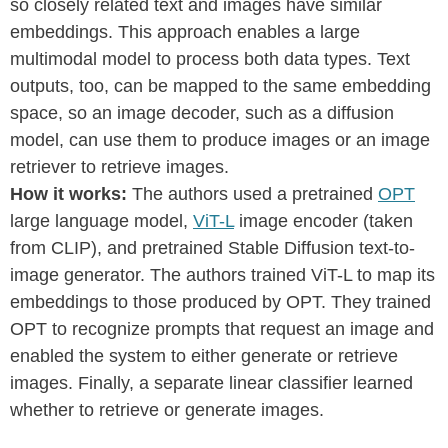
so closely related text and images have similar
embeddings. This approach enables a large
multimodal model to process both data types. Text
outputs, too, can be mapped to the same embedding
space, so an image decoder, such as a diffusion
model, can use them to produce images or an image
retriever to retrieve images.
How it works:
The authors used a pretrained
OPT
large language model,
ViT-L
image encoder (taken
from CLIP), and pretrained Stable Diffusion text-to-
image generator. The authors trained ViT-L to map its
embeddings to those produced by OPT. They trained
OPT to recognize prompts that request an image and
enabled the system to either generate or retrieve
images. Finally, a separate linear classifier learned
whether to retrieve or generate images.