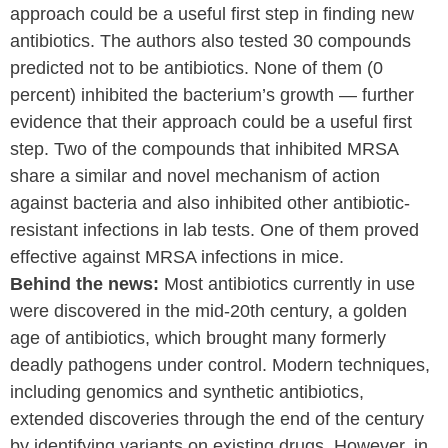
approach could be a useful first step in finding new
antibiotics. The authors also tested 30 compounds
predicted not to be antibiotics. None of them (0
percent) inhibited the bacterium’s growth — further
evidence that their approach could be a useful first
step. Two of the compounds that inhibited MRSA
share a similar and novel mechanism of action
against bacteria and also inhibited other antibiotic-
resistant infections in lab tests. One of them proved
effective against MRSA infections in mice.
Behind the news:
Most antibiotics currently in use
were discovered in the mid-20th century, a golden
age of antibiotics, which brought many formerly
deadly pathogens under control. Modern techniques,
including genomics and synthetic antibiotics,
extended discoveries through the end of the century
by identifying variants on existing drugs. However, in