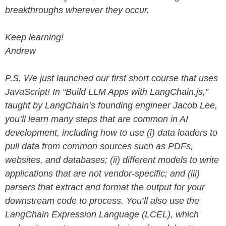
breakthroughs wherever they occur.
Keep learning!
Andrew
P.S. We just launched our first short course that uses
JavaScript! In ​​“Build LLM Apps with LangChain.js,”
taught by LangChain’s founding engineer Jacob Lee,
you’ll learn many steps that are common in AI
development, including how to use (i) data loaders to
pull data from common sources such as PDFs,
websites, and databases; (ii) different models to write
applications that are not vendor-specific; and (iii)
parsers that extract and format the output for your
downstream code to process. You’ll also use the
LangChain Expression Language (LCEL), which