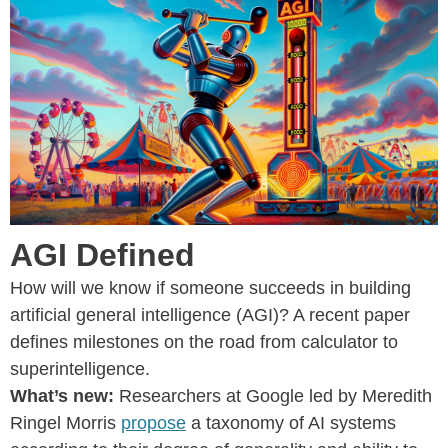
AGI Defined
How will we know if someone succeeds in building
artificial general intelligence (AGI)? A recent paper
defines milestones on the road from calculator to
superintelligence.
What’s new:
Researchers at Google led by Meredith
Ringel Morris
propose
a taxonomy of AI systems