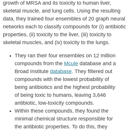
growth of MRSA and its toxicity to human liver,
skeletal muscle, and lung cells. Using the resulting
data, they trained four ensembles of 20 graph neural
networks each to classify compounds for (i) antibiotic
properties, (ii) toxicity to the liver, (iii) toxicity to
skeletal muscles, and (iv) toxicity to the lungs.
They ran their four ensembles on 12 million
compounds from the
Mcule
database and a
Broad Institute
database
. They filtered out
compounds with the lowest probability of
being antibiotics and the highest probability
of being toxic to humans, leaving 3,646
antibiotic, low-toxicity compounds.
Within these compounds, they found the
minimal chemical structure responsible for
the antibiotic properties. To do this, they