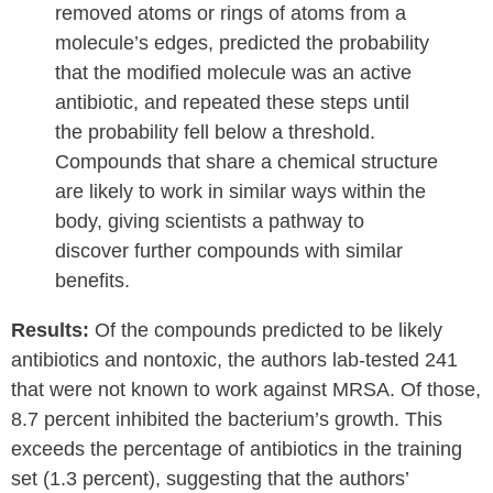
removed atoms or rings of atoms from a
molecule’s edges, predicted the probability
that the modified molecule was an active
antibiotic, and repeated these steps until
the probability fell below a threshold.
Compounds that share a chemical structure
are likely to work in similar ways within the
body, giving scientists a pathway to
discover further compounds with similar
benefits.
Results:
Of the compounds predicted to be likely
antibiotics and nontoxic, the authors lab-tested 241
that were not known to work against MRSA. Of those,
8.7 percent inhibited the bacterium’s growth. This
exceeds the percentage of antibiotics in the training
set (1.3 percent), suggesting that the authors’