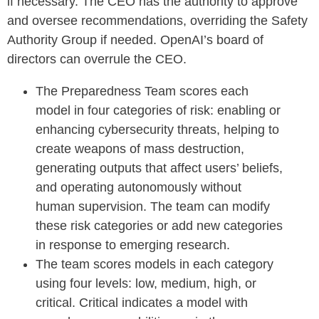
if necessary. The CEO has the authority to approve
and oversee recommendations, overriding the Safety
Authority Group if needed. OpenAI’s board of
directors can overrule the CEO.
The Preparedness Team scores each
model in four categories of risk: enabling or
enhancing cybersecurity threats, helping to
create weapons of mass destruction,
generating outputs that affect users’ beliefs,
and operating autonomously without
human supervision. The team can modify
these risk categories or add new categories
in response to emerging research.
The team scores models in each category
using four levels: low, medium, high, or
critical. Critical indicates a model with