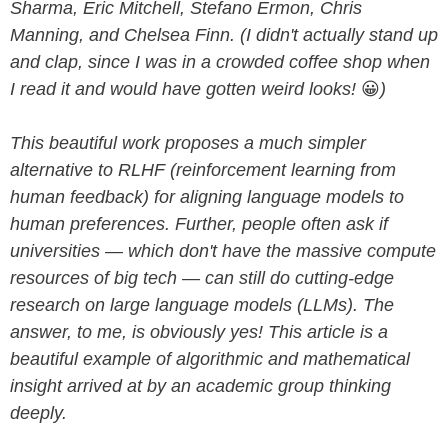
Sharma, Eric Mitchell, Stefano Ermon, Chris
Manning, and Chelsea Finn. (I didn't actually stand up
and clap, since I was in a crowded coffee shop when
I read it and would have gotten weird looks!
😀
)
This beautiful work proposes a much simpler
alternative to RLHF (reinforcement learning from
human feedback) for aligning language models to
human preferences. Further, people often ask if
universities — which don't have the massive compute
resources of big tech — can still do cutting-edge
research on large language models (LLMs). The
answer, to me, is obviously yes! This article is a
beautiful example of algorithmic and mathematical
insight arrived at by an academic group thinking
deeply.