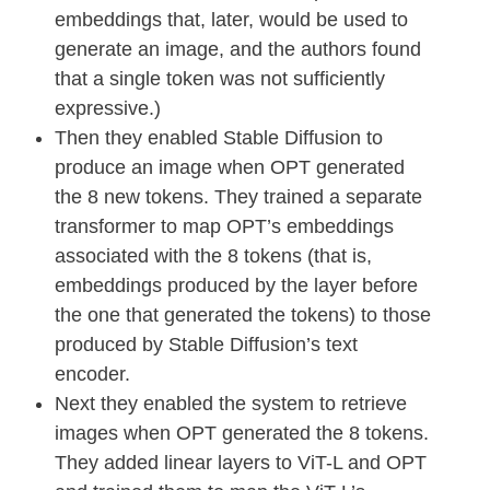
embeddings that, later, would be used to
generate an image, and the authors found
that a single token was not sufficiently
expressive.)
Then they enabled Stable Diffusion to
produce an image when OPT generated
the 8 new tokens. They trained a separate
transformer to map OPT’s embeddings
associated with the 8 tokens (that is,
embeddings produced by the layer before
the one that generated the tokens) to those
produced by Stable Diffusion’s text
encoder.
Next they enabled the system to retrieve
images when OPT generated the 8 tokens.
They added linear layers to ViT-L and OPT