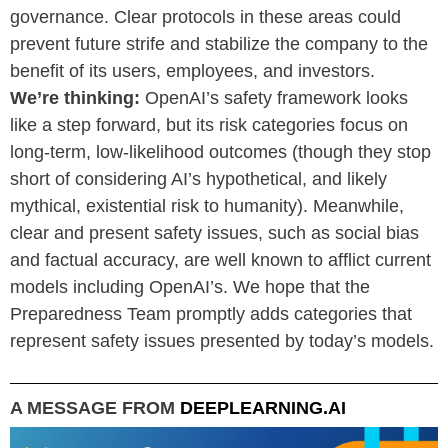
governance. Clear protocols in these areas could
prevent future strife and stabilize the company to the
benefit of its users, employees, and investors.
We’re thinking:
OpenAI’s safety framework looks
like a step forward, but its risk categories focus on
long-term, low-likelihood outcomes (though they stop
short of considering AI’s hypothetical, and likely
mythical, existential risk to humanity). Meanwhile,
clear and present safety issues, such as social bias
and factual accuracy, are well known to afflict current
models including OpenAI’s. We hope that the
Preparedness Team promptly adds categories that
represent safety issues presented by today’s models.
A MESSAGE FROM
DEEPLEARNING.AI