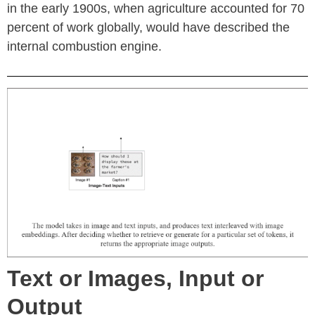
in the early 1900s, when agriculture accounted for 70
percent of work globally, would have described the
internal combustion engine.
Text or Images, Input or
Output