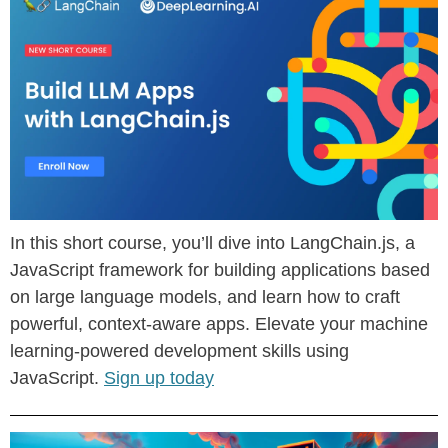
In this short course, you’ll dive into LangChain.js, a
JavaScript framework for building applications based
on large language models, and learn how to craft
powerful, context-aware apps. Elevate your machine
learning-powered development skills using
JavaScript.
Sign up today