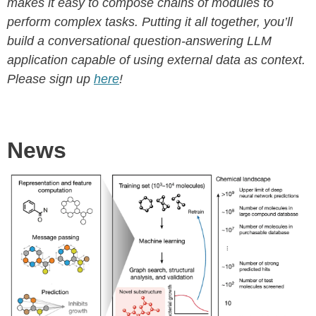
makes it easy to compose chains of modules to
perform complex tasks. Putting it all together, you’ll
build a conversational question-answering LLM
application capable of using external data as context.
Please sign up
here
!
News