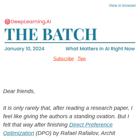
View in browser
Subscribe
Tips
Dear friends,
It is only rarely that, after reading a research paper, I
feel like giving the authors a standing ovation. But I
felt that way after finishing
Direct Preference
Optimization
(DPO) by Rafael Rafailov, Archit