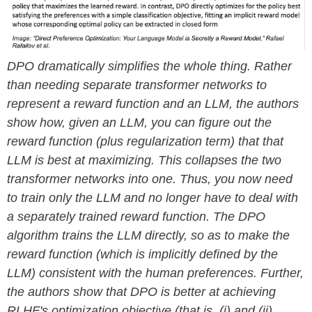
DPO dramatically simplifies the whole thing. Rather
than needing separate transformer networks to
represent a reward function and an LLM, the authors
show how, given an LLM, you can figure out the
reward function (plus regularization term) that that
LLM is best at maximizing. This collapses the two
transformer networks into one. Thus, you now need
to train only the LLM and no longer have to deal with
a separately trained reward function. The DPO
algorithm trains the LLM directly, so as to make the
reward function (which is implicitly defined by the
LLM) consistent with the human preferences. Further,
the authors show that DPO is better at achieving
RLHF's optimization objective (that is, (i) and (ii)