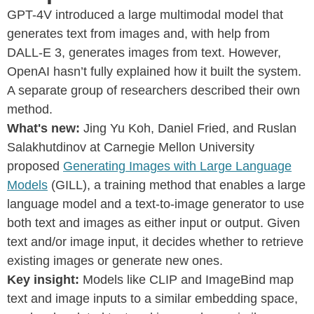
GPT-4V introduced a large multimodal model that
generates text from images and, with help from
DALL-E 3, generates images from text. However,
OpenAI hasn’t fully explained how it built the system.
A separate group of researchers described their own
method.
What's new:
Jing Yu Koh, Daniel Fried, and Ruslan
Salakhutdinov at Carnegie Mellon University
proposed
Generating Images with Large Language
Models
(GILL), a training method that enables a large
language model and a text-to-image generator to use
both text and images as either input or output. Given
text and/or image input, it decides whether to retrieve
existing images or generate new ones.
Key insight:
Models like CLIP and ImageBind map
text and image inputs to a similar embedding space,