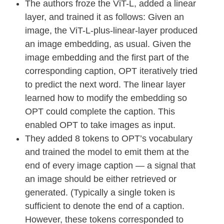
The authors froze the ViT-L, added a linear
layer, and trained it as follows: Given an
image, the ViT-L-plus-linear-layer produced
an image embedding, as usual. Given the
image embedding and the first part of the
corresponding caption, OPT iteratively tried
to predict the next word. The linear layer
learned how to modify the embedding so
OPT could complete the caption. This
enabled OPT to take images as input.
They added 8 tokens to OPT’s vocabulary
and trained the model to emit them at the
end of every image caption — a signal that
an image should be either retrieved or
generated. (Typically a single token is
sufficient to denote the end of a caption.
However, these tokens corresponded to