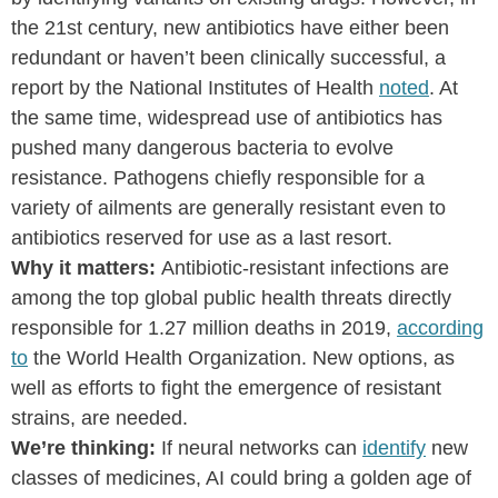
the 21st century, new antibiotics have either been
redundant or haven’t been clinically successful, a
report by the National Institutes of Health
noted
. At
the same time, widespread use of antibiotics has
pushed many dangerous bacteria to evolve
resistance. Pathogens chiefly responsible for a
variety of ailments are generally resistant even to
antibiotics reserved for use as a last resort.
Why it matters:
Antibiotic-resistant infections are
among the top global public health threats directly
responsible for 1.27 million deaths in 2019,
according
to
the World Health Organization.
New options, as
well as efforts to fight the emergence of resistant
strains, are needed.
We’re thinking:
If neural networks can
identify
new
classes of medicines, AI could bring a golden age of