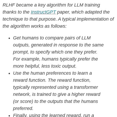
RLHF became a key algorithm for LLM training
thanks to the
InstructGPT
paper, which adapted the
technique to that purpose. A typical implementation of
the algorithm works as follows:
Get humans to compare pairs of LLM
outputs, generated in response to the same
prompt, to specify which one they prefer.
For example, humans typically prefer the
more helpful, less toxic output.
Use the human preferences to learn a
reward function. The reward function,
typically represented using a transformer
network, is trained to give a higher reward
(or score) to the outputs that the humans
preferred.
Finally, using the learned reward, run a