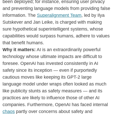
been deployed; for instance, ensuring user privacy
and preventing language models from providing false
information. The
Superalignment Team
, led by Ilya
Sutskever and Jan Leike, is charged with making
sure hypothetical superintelligent systems, whose
capabilities would surpass humans, adhere to values
that benefit humans.
Why it matters:
AI is an extraordinarily powerful
technology whose ultimate impacts are difficult to
foresee. OpenAI has invested consistently in AI
safety since its inception — even if purportedly
cautious moves like keeping its GPT-2 large
language model under wraps often looked as much
like publicity stunts as safety measures — and its
practices are likely to influence those of other AI
companies. Furthermore, OpenAI has faced internal
chaos
partly over concerns about safety and