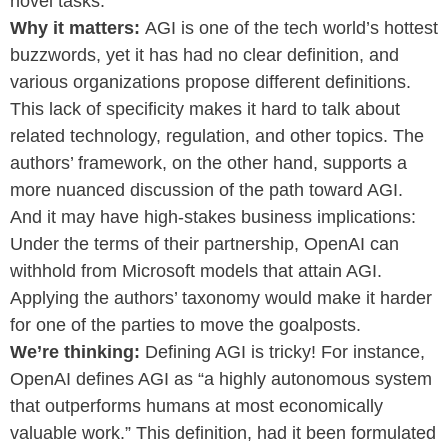
novel tasks.
Why it matters:
AGI is one of the tech world’s hottest
buzzwords, yet it has had no clear definition, and
various organizations propose different definitions.
This lack of specificity makes it hard to talk about
related technology, regulation, and other topics. The
authors’ framework, on the other hand, supports a
more nuanced discussion of the path toward AGI.
And it may have high-stakes business implications:
Under the terms of their partnership, OpenAI can
withhold from Microsoft models that attain AGI.
Applying the authors’ taxonomy would make it harder
for one of the parties to move the goalposts.
We’re thinking:
Defining AGI is tricky! For instance,
OpenAI defines AGI as “a highly autonomous system
that outperforms humans at most economically
valuable work.” This definition, had it been formulated