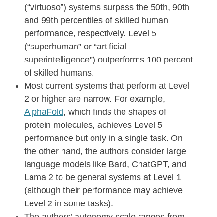
(“virtuoso”) systems surpass the 50th, 90th
and 99th percentiles of skilled human
performance, respectively. Level 5
(“superhuman” or “artificial
superintelligence”) outperforms 100 percent
of skilled humans.
Most current systems that perform at Level
2 or higher are narrow. For example,
AlphaFold
, which finds the shapes of
protein molecules, achieves Level 5
performance but only in a single task. On
the other hand, the authors consider large
language models like Bard, ChatGPT, and
Lama 2 to be general systems at Level 1
(although their performance may achieve
Level 2 in some tasks).
The authors’ autonomy scale ranges from