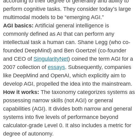
according to their degree of generality and ability to
perform cognitive tasks. They consider today’s large
multimodal models to be “emerging AGI.”
AGI basics:
Artificial general intelligence is
commonly defined as AI that can perform any
intellectual task a human can. Shane Legg (who co-
founded DeepMind) and Ben Goertzel (co-founder
and CEO of
SingularityNet
) coined the term AGI for a
2007 collection of
essays
. Subsequently, companies
like DeepMind and OpenAI, which explicitly aim to
develop AGI, propelled the idea into the mainstream.
How it works:
The taxonomy categorizes systems as
possessing narrow skills (not AGI) or general
capabilities (AGI). It divides both narrow and general
systems into five levels of performance beyond
calculator-grade Level 0. It also includes a metric for
degree of autonomy.