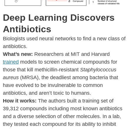
Deep Learning Discovers
Antibiotics
Biologists used neural networks to find a new class of
antibiotics.
What’s new:
Researchers at MIT and Harvard
trained
models to screen chemical compounds for
those that kill methicillin-resistant
Staphylococcus
aureus
(MRSA), the deadliest among bacteria that
have evolved to be invulnerable to common
antibiotics, and aren’t toxic to humans.
How it works:
The authors built a training set of
39,312 compounds including most known antibiotics
and a diverse selection of other molecules. In a lab,
they tested each compound for its ability to inhibit