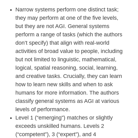
Narrow systems perform one distinct task;
they may perform at one of the five levels,
but they are not AGI. General systems
perform a range of tasks (which the authors
don’t specify) that align with real-world
activities of broad value to people, including
but not limited to linguistic, mathematical,
logical, spatial reasoning, social, learning,
and creative tasks. Crucially, they can learn
how to learn new skills and when to ask
humans for more information. The authors
classify general systems as AGI at various
levels of performance.
Level 1 (“emerging”) matches or slightly
exceeds unskilled humans. Levels 2
(“competent”), 3 (“expert”), and 4